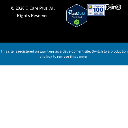
© 2026 Q Care Plus. All
Rights Reserved.
This site is registered on
wpml.org
as a development site. Switch to a production
site key to
remove this banner
.