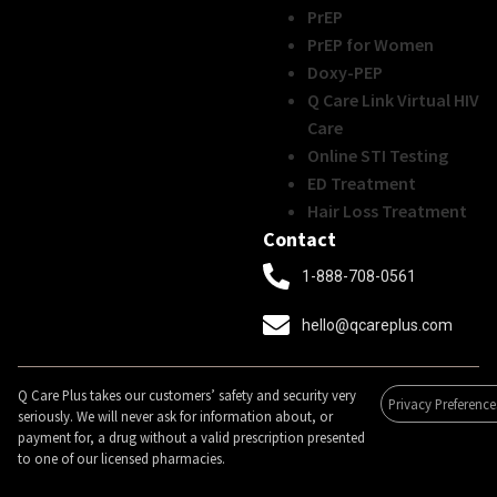
PrEP
PrEP for Women
Doxy-PEP
Q Care Link Virtual HIV
Care
Online STI Testing
ED Treatment
Hair Loss Treatment
Contact
1-888-708-0561
hello@qcareplus.com
Q Care Plus takes our customers’ safety and security very
Privacy Preference
seriously. We will never ask for information about, or
payment for, a drug without a valid prescription presented
to one of our licensed pharmacies.