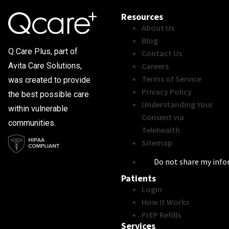
Resources
About Us
Blog
Q Care Plus, part of
Contact Us
Careers
Avita Care Solutions,
Terms of Service
was created to provide
Privacy Policy
the best possible care
Understanding Your
within vulnerable
Consent via
communities.
Telehealth
Sitemap
Do not share my inf
Patients
Login
How It Works
PrEP Refills
Services