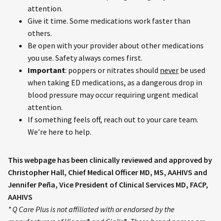
attention.
Give it time. Some medications work faster than
others.
Be open with your provider about other medications
you use. Safety always comes first.
Important
: poppers or nitrates should
never
be used
when taking ED medications, as a dangerous drop in
blood pressure may occur requiring urgent medical
attention.
If something feels off, reach out to your care team.
We’re here to help.
This webpage has been clinically reviewed and approved by
Christopher Hall, Chief Medical Officer MD, MS, AAHIVS and
Jennifer Peña, Vice President of Clinical Services MD, FACP,
AAHIVS
* Q Care Plus is not affiliated with or endorsed by the