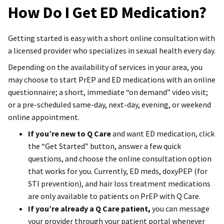
How Do I Get ED Medication?
Getting started is easy with a short online consultation with
a licensed provider who specializes in sexual health every day.
Depending on the availability of services in your area, you
may choose to start PrEP and ED medications with an online
questionnaire; a short, immediate “on demand” video visit;
or a pre-scheduled same-day, next-day, evening, or weekend
online appointment.
If you’re new to Q Care
and want ED medication, click
the “Get Started” button, answer a few quick
questions, and choose the online consultation option
that works for you. Currently, ED meds, doxyPEP (for
STI prevention), and hair loss treatment medications
are only available to patients on PrEP with Q Care.
If you’re already a Q Care patient,
you can message
your provider through your patient portal whenever