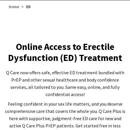
Home
>
ED
Online Access to Erectile
Dysfunction (ED) Treatment
Q Care now offers safe, effective ED treatment bundled with
PrEP and other sexual healthcare and body confidence
services, all tailored to you. Same easy, online, and fully
confidential access!
Feeling confident in your sex life matters, and you deserve
comprehensive care that covers the whole you. Q Care Plus is
here with supportive, judgment-free ED care for new and
active Q Care Plus PrEP patients. Get started free in less