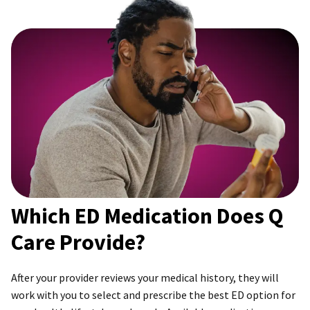
Which ED Medication Does Q
Care Provide?
After your provider reviews your medical history, they will
work with you to select and prescribe the best ED option for