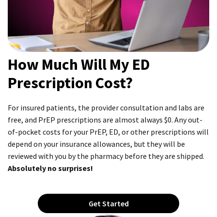
How Much Will My ED
Prescription Cost?
For insured patients, the provider consultation and labs are
free, and PrEP prescriptions are almost always $0. Any out-
of-pocket costs for your PrEP, ED, or other prescriptions will
depend on your insurance allowances, but they will be
reviewed with you by the pharmacy before they are shipped.
Absolutely no surprises!
Get Started