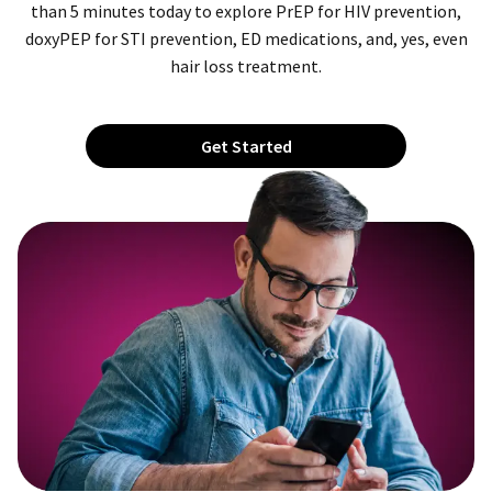
than 5 minutes today to explore PrEP for HIV prevention,
doxyPEP for STI prevention, ED medications, and, yes, even
hair loss treatment.
Get Started