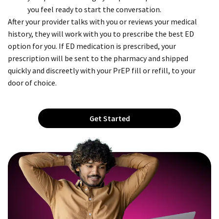
you feel ready to start the conversation.
After your provider talks with you or reviews your medical
history, they will work with you to prescribe the best ED
option for you. If ED medication is prescribed, your
prescription will be sent to the pharmacy and shipped
quickly and discreetly with your PrEP fill or refill, to your
door of choice.
Get Started