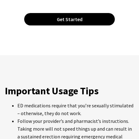
Get Started
Important Usage Tips
ED medications require that you’re sexually stimulated
– otherwise, they do not work.
Follow your provider’s and pharmacist’s instructions.
Taking more will not speed things up and can result in
a sustained erection requiring emergency medical