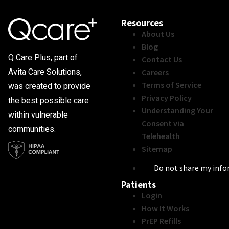
Resources
About Us
Blog
Q Care Plus, part of
Contact Us
Careers
Avita Care Solutions,
Terms of Service
was created to provide
Privacy Policy
the best possible care
Understanding Your
within vulnerable
Consent via
communities.
Telehealth
Sitemap
Do not share my inf
Patients
Login
How It Works
PrEP Refills