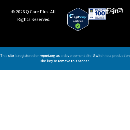
© 2026 Q Care Plus. All
Rights Reserved.
This site is registered on
wpml.org
as a development site. Switch to a production
site key to
remove this banner
.