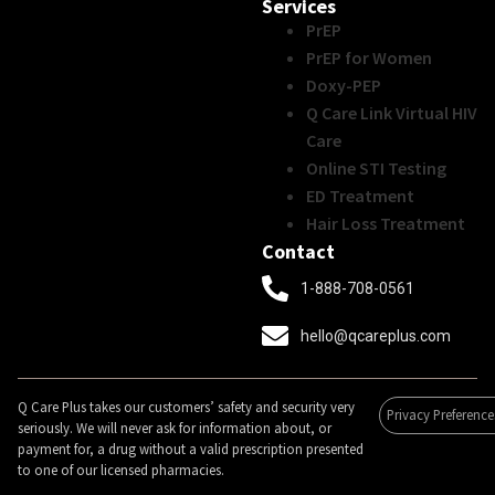
Services
PrEP
PrEP for Women
Doxy-PEP
Q Care Link Virtual HIV
Care
Online STI Testing
ED Treatment
Hair Loss Treatment
Contact
1-888-708-0561
hello@qcareplus.com
Q Care Plus takes our customers’ safety and security very
Privacy Preference
seriously. We will never ask for information about, or
payment for, a drug without a valid prescription presented
to one of our licensed pharmacies.