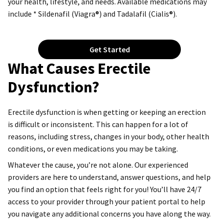
your health, lifestyle, and needs. Available medications may
include * Sildenafil (Viagra®) and Tadalafil (Cialis®).
Get Started
What Causes Erectile
Dysfunction?
Erectile dysfunction is when getting or keeping an erection
is difficult or inconsistent. This can happen for a lot of
reasons, including stress, changes in your body, other health
conditions, or even medications you may be taking.
Whatever the cause, you’re not alone. Our experienced
providers are here to understand, answer questions, and help
you find an option that feels right for you! You’ll have 24/7
access to your provider through your patient portal to help
you navigate any additional concerns you have along the way.