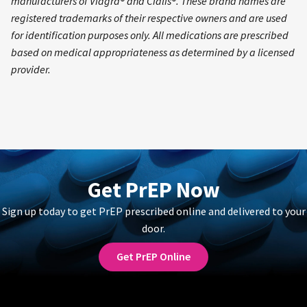
manufacturers of Viagra® and Cialis®. These brand names are
registered trademarks of their respective owners and are used
for identification purposes only. All medications are prescribed
based on medical appropriateness as determined by a licensed
provider.
Get PrEP Now
Sign up today to get PrEP prescribed online and delivered to your
door.
Get PrEP Online