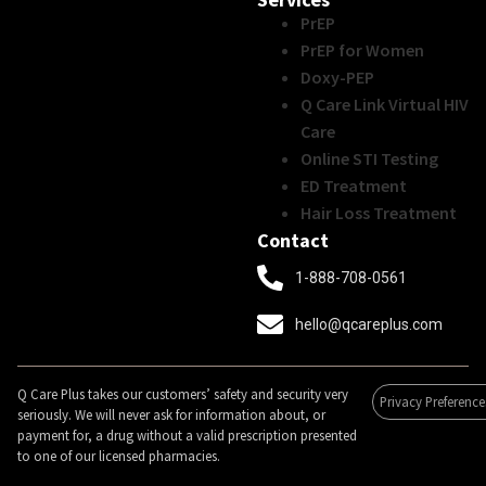
PrEP
PrEP for Women
Doxy-PEP
Q Care Link Virtual HIV
Care
Online STI Testing
ED Treatment
Hair Loss Treatment
Contact
1-888-708-0561
hello@qcareplus.com
Q Care Plus takes our customers’ safety and security very
Privacy Preference
seriously. We will never ask for information about, or
payment for, a drug without a valid prescription presented
to one of our licensed pharmacies.