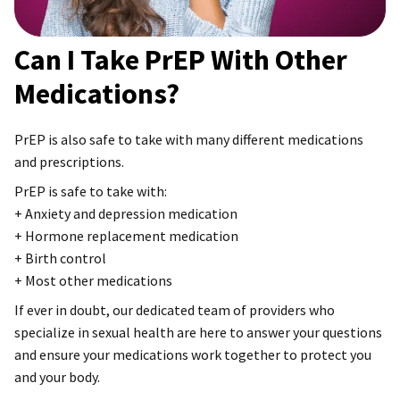
Can I Take PrEP With Other
Medications?
PrEP is also safe to take with many different medications
and prescriptions.
PrEP is safe to take with:
+ Anxiety and depression medication
+ Hormone replacement medication
+ Birth control
+ Most other medications
If ever in doubt, our dedicated team of providers who
specialize in sexual health are here to answer your questions
and ensure your medications work together to protect you
and your body.