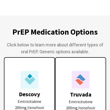
PrEP Medication Options
Click below to learn more about different types of
oral PrEP. Generic options available.
Descovy
Truvada
Emtricitabine
Emtricitobine
200mg/tenofovir
200mg/tenofovir