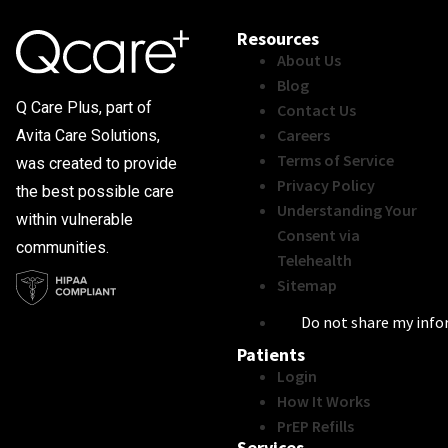
Resources
About Us
Blog
Q Care Plus, part of
Contact Us
Careers
Avita Care Solutions,
Terms of Service
was created to provide
Privacy Policy
the best possible care
Understanding Your
within vulnerable
Consent via
communities.
Telehealth
Sitemap
Do not share my inf
Patients
Login
How It Works
PrEP Refills
Services