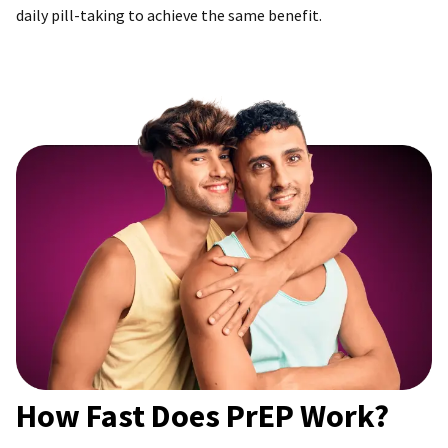
daily pill-taking to achieve the same benefit.
How Fast Does PrEP Work?