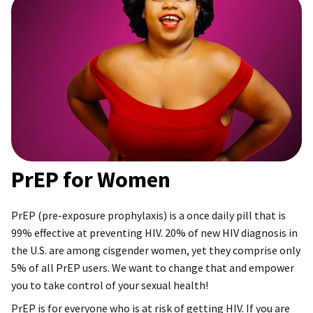
PrEP for Women
PrEP (pre-exposure prophylaxis) is a once daily pill that is
99% effective at preventing HIV. 20% of new HIV diagnosis in
the U.S. are among cisgender women, yet they comprise only
5% of all PrEP users. We want to change that and empower
you to take control of your sexual health!
PrEP is for everyone who is at risk of getting HIV. If you are