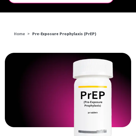
Home
>
Pre-Exposure Prophylaxis (PrEP)