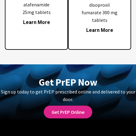
alafenamide
disoproxil
25mg tablets
fumarate 300 mg
tablets
Learn More
Learn More
Get PrEP Now
Sign up today to get PrEP prescribed online and delivered to your
door.
Get PrEP Online