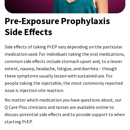
Pre-Exposure Prophylaxis
Side Effects
Side effects of taking PrEP vary depending on the particular
medication used. For individuals taking the oral medications,
common side effects include stomach upset and, to a lesser
extent, nausea, headache, fatigue, and diarrhea – though
these symptoms usually lessen with sustained use. For
people taking the injectable, the most commonly reported
issue is injection site reaction.
No matter which medication you have questions about, our
Q Care Plus clinicians and nurses are available online to
discuss potential side effects and to provide support to when
starting PrEP.