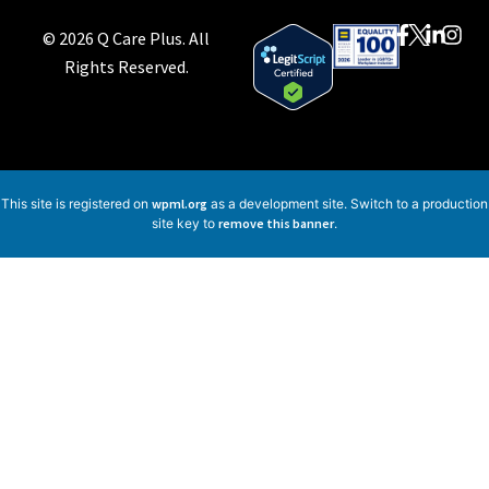
© 2026 Q Care Plus. All
Rights Reserved.
This site is registered on
wpml.org
as a development site. Switch to a production
site key to
remove this banner
.