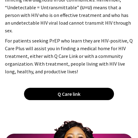
“Undetectable = Untransmittable”
(U=U)
means that a
person with HIV who is on effective treatment and who has
an undetectable HIV viral load cannot transmit HIV through
sex.
For patients seeking PrEP who learn they are HIV-positive, Q
Care Plus will assist you in finding a medical home for HIV
treatment, either with Q Care Link or with a community
organization. With treatment, people living with HIV live
long, healthy, and productive lives!
Q Care link