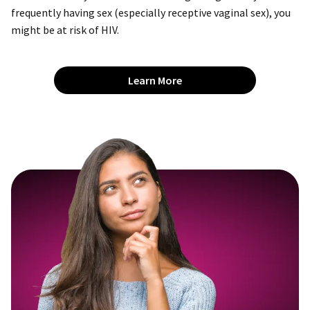
frequently having sex (especially receptive vaginal sex), you
might be at risk of HIV.
Learn More