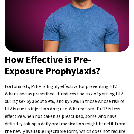
How Effective is Pre-
Exposure Prophylaxis?
Fortunately, PrEP is highly effective for preventing HIV.
When used as prescribed, it reduces the risk of getting HIV
during sex by about 99%, and by 90% in those whose risk of
HIV is due to injection drug use. Whereas oral PrEP is less
effective when not taken as prescribed, some who have
difficulty taking a daily oral medication might benefit from
the newly available injectable form, which does not require