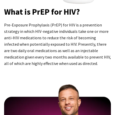
What is PrEP for HIV?
Pre-Exposure Prophylaxis (PrEP) for HIV is a prevention
strategy in which HIV-negative individuals take one or more
anti-HIV medications to reduce the risk of becoming
infected when potentially exposed to HIV. Presently, there
are two daily oral medications as well as an injectable
medication given every two months available to prevent HIV,
all of which are highly effective when used as directed.