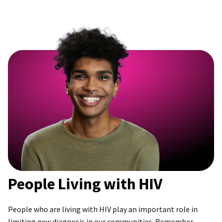
People Living with HIV
People who are living with HIV play an important role in
limiting new diagnosis in our communities. Remember,