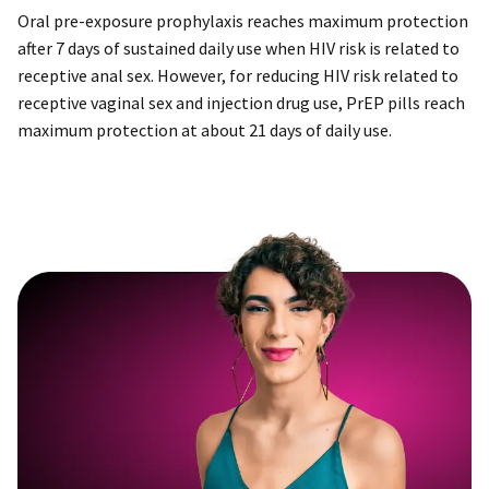
Oral pre-exposure prophylaxis reaches maximum protection
after 7 days of sustained daily use when HIV risk is related to
receptive anal sex. However, for reducing HIV risk related to
receptive vaginal sex and injection drug use, PrEP pills reach
maximum protection at about 21 days of daily use.