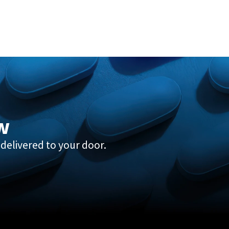
w
delivered to your door.