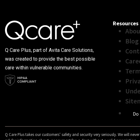
Resources
Abou
Blog
Cont
Q Care Plus, part of Avita Care Solutions,
was created to provide the best possible
Care
care within vulnerable communities.
Term
Priv
Unde
Site
Do 
Q Care Plus takes our customers’ safety and security very seriously. We will never