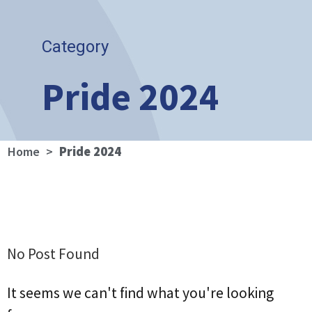
Category
Pride 2024
Home
>
Pride 2024
No Post Found
It seems we can't find what you're looking