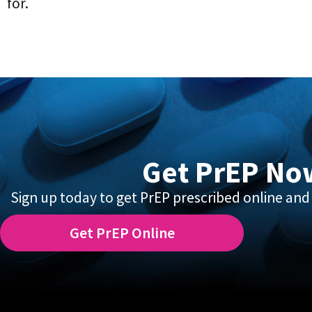
for.
Get PrEP No
Sign up today to get PrEP prescribed online and 
Get PrEP Online