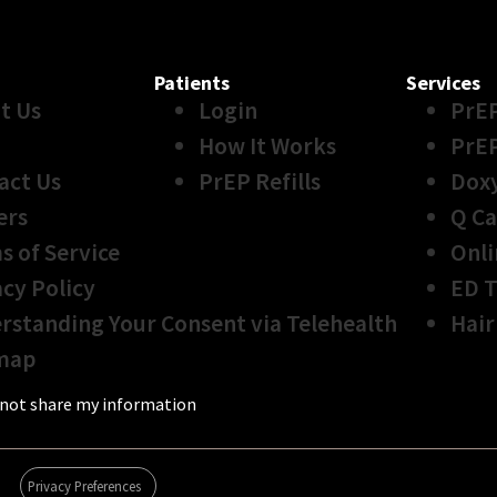
Patients
Services
t Us
Login
PrE
How It Works
PrE
act Us
PrEP Refills
Dox
ers
Q Ca
s of Service
Onli
acy Policy
ED 
rstanding Your Consent via Telehealth
Hair
map
not share my information
Privacy Preferences