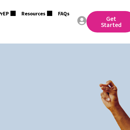
PrEP
Resources
FAQs
Get
Started