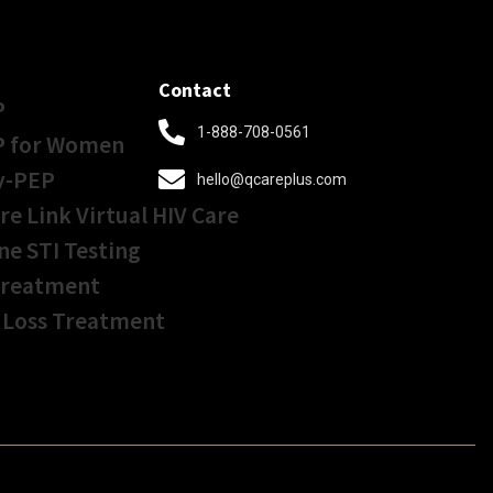
Contact
P
1-888-708-0561
P for Women
y-PEP
hello@qcareplus.com
re Link Virtual HIV Care
ne STI Testing
Treatment
 Loss Treatment