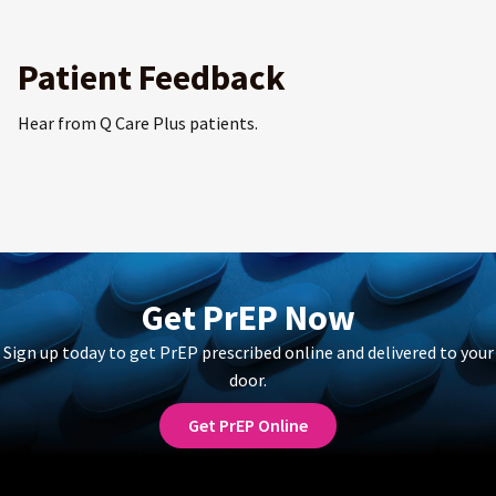
Patient Feedback
Hear from Q Care Plus patients.
Get PrEP Now
Sign up today to get PrEP prescribed online and delivered to your
door.
Get PrEP Online