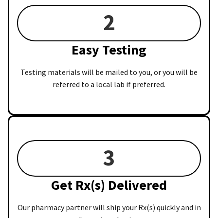
2
Easy Testing
Testing materials will be mailed to you, or you will be
referred to a local lab if preferred.
3
Get Rx(s) Delivered
Our pharmacy partner will ship your Rx(s) quickly and in