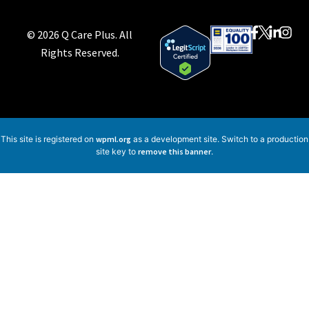
© 2026 Q Care Plus. All
Rights Reserved.
This site is registered on
wpml.org
as a development site. Switch to a production
site key to
remove this banner
.