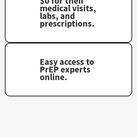
$0 for their
medical visits,
labs, and
prescriptions.
Easy access to
PrEP experts
online.