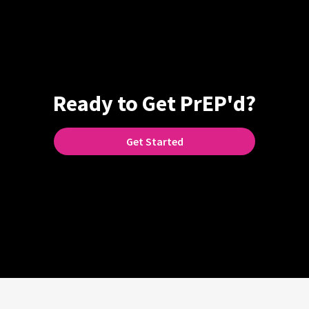
Ready to Get PrEP'd?
Get Started