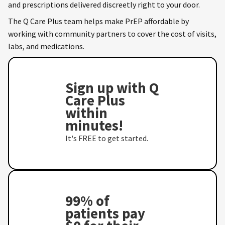
and prescriptions delivered discreetly right to your door.
The Q Care Plus team helps make PrEP affordable by
working with community partners to cover the cost of visits,
labs, and medications.
Sign up with Q
Care Plus
within
minutes!
It's FREE to get started.
99% of
patients pay