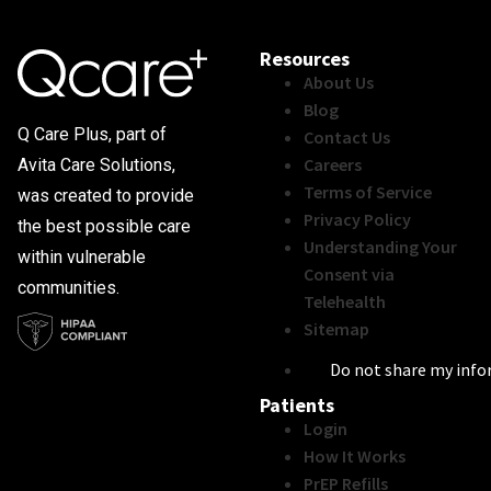
Resources
About Us
Blog
Q Care Plus, part of
Contact Us
Careers
Avita Care Solutions,
Terms of Service
was created to provide
Privacy Policy
the best possible care
Understanding Your
within vulnerable
Consent via
communities.
Telehealth
Sitemap
Do not share my inf
Patients
Login
How It Works
PrEP Refills