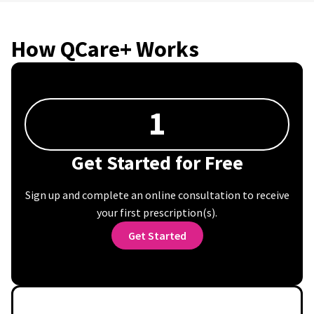
How QCare+ Works
1
Get Started for Free
Sign up and complete an online consultation to receive
your first prescription(s).
Get Started