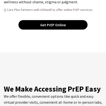
wellness without shame, stigma or judgment.
Q Care Plus Partners with ASHwell to offer online PrEP services.
Get PrEP Online
We Make Accessing PrEP Easy
We offer flexible, convenient options like quick and easy
virtual provider visits, convenient at-home or in-person labs,