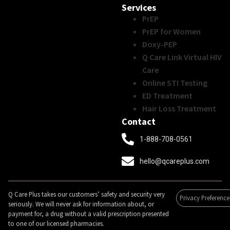
Services
PrEP
PrEP for Women
Doxy-PEP
Q Care Link Virtual HIV
Care
Online STI Testing
ED Treatment
Hair Loss Treatment
Contact
1-888-708-0561
hello@qcareplus.com
Q Care Plus takes our customers’ safety and security very
Privacy Preference
seriously. We will never ask for information about, or
payment for, a drug without a valid prescription presented
to one of our licensed pharmacies.