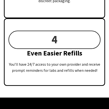
discreet packaging.
4
Even Easier Refills
You’ll have 24/7 access to your own provider and receive
prompt reminders for labs and refills when needed!