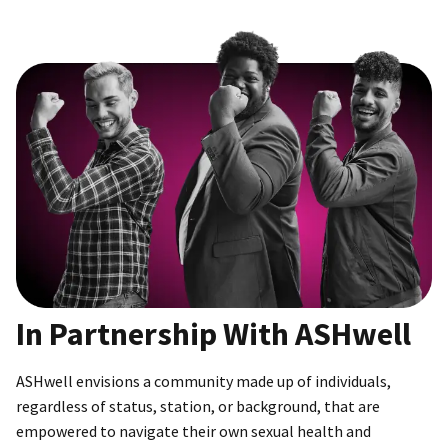
In Partnership With ASHwell
ASHwell envisions a community made up of individuals,
regardless of status, station, or background, that are
empowered to navigate their own sexual health and