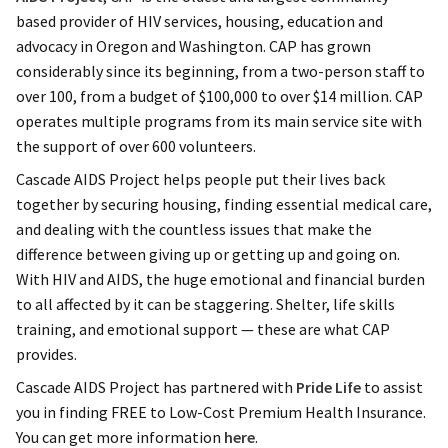
based provider of HIV services, housing, education and
advocacy in Oregon and Washington. CAP has grown
considerably since its beginning, from a two-person staff to
over 100, from a budget of $100,000 to over $14 million. CAP
operates multiple programs from its main service site with
the support of over 600 volunteers.
Cascade AIDS Project helps people put their lives back
together by securing housing, finding essential medical care,
and dealing with the countless issues that make the
difference between giving up or getting up and going on.
With HIV and AIDS, the huge emotional and financial burden
to all affected by it can be staggering. Shelter, life skills
training, and emotional support — these are what CAP
provides.
Cascade AIDS Project has partnered with
Pride Life
to assist
you in finding FREE to Low-Cost Premium Health Insurance.
You can get more information
here
.