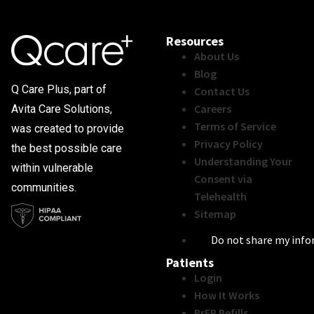
Resources
About Us
Blog
Q Care Plus, part of
Contact Us
Careers
Avita Care Solutions,
Terms of Service
was created to provide
Privacy Policy
the best possible care
Understanding Your
within vulnerable
Consent via
communities.
Telehealth
Sitemap
Do not share my inf
Patients
Login
How It Works
PrEP Refills