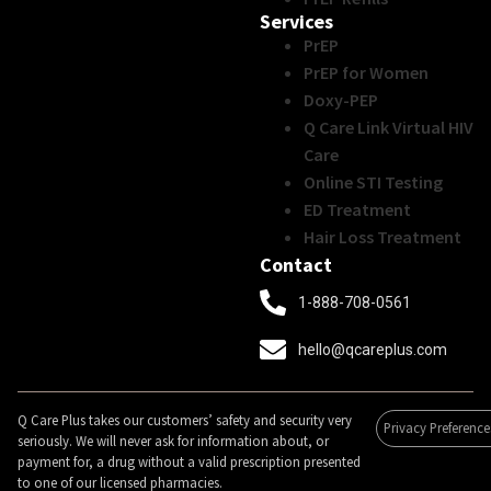
Services
PrEP
PrEP for Women
Doxy-PEP
Q Care Link Virtual HIV
Care
Online STI Testing
ED Treatment
Hair Loss Treatment
Contact
1-888-708-0561
hello@qcareplus.com
Q Care Plus takes our customers’ safety and security very
Privacy Preference
seriously. We will never ask for information about, or
payment for, a drug without a valid prescription presented
to one of our licensed pharmacies.