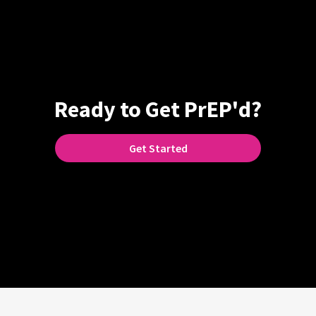
Ready to Get PrEP'd?
Get Started