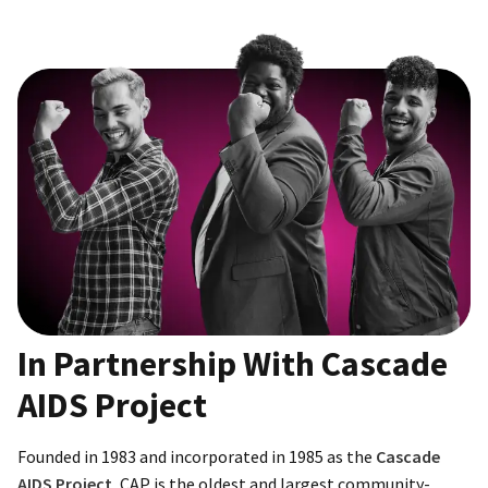
In Partnership With Cascade
AIDS Project
Founded in 1983 and incorporated in 1985 as the
Cascade
AIDS Project
, CAP is the oldest and largest community-