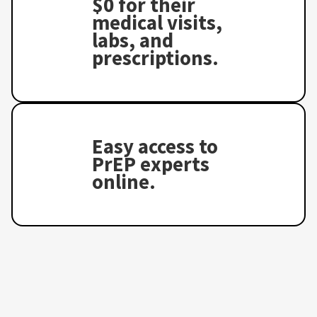
$0 for their
medical visits,
labs, and
prescriptions.
Easy access to
PrEP experts
online.