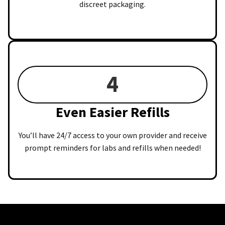
discreet packaging.
4
Even Easier Refills
You’ll have 24/7 access to your own provider and receive
prompt reminders for labs and refills when needed!