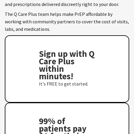
and prescriptions delivered discreetly right to your door.
The Q Care Plus team helps make PrEP affordable by
working with community partners to cover the cost of visits,
labs, and medications.
Sign up with Q
Care Plus
within
minutes!
It's FREE to get started.
99% of
patients pay