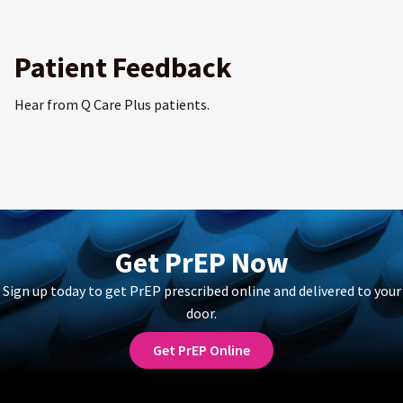
Patient Feedback
Hear from Q Care Plus patients.
Get PrEP Now
Sign up today to get PrEP prescribed online and delivered to your
door.
Get PrEP Online