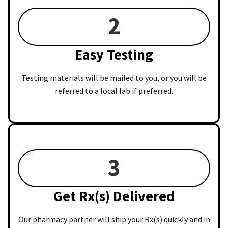
2
Easy Testing
Testing materials will be mailed to you, or you will be
referred to a local lab if preferred.
3
Get Rx(s) Delivered
Our pharmacy partner will ship your Rx(s) quickly and in