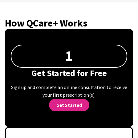
How QCare+ Works
1
Get Started for Free
Sign up and complete an online consultation to receive
your first prescription(s).
Get Started