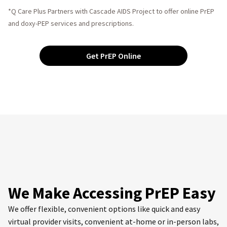
*Q Care Plus Partners with Cascade AIDS Project to offer online PrEP
and doxy-PEP services and prescriptions.
Get PrEP Online
We Make Accessing PrEP Easy
We offer flexible, convenient options like quick and easy
virtual provider visits, convenient at-home or in-person labs,