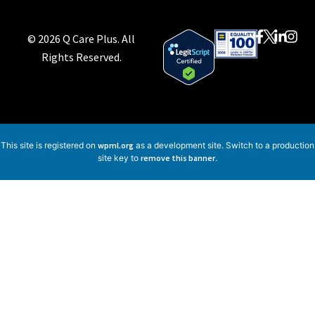
© 2026 Q Care Plus. All
Rights Reserved.
This site is registered on
wpml.org
as a development site. Switch to a production
site key to
remove this banner
.