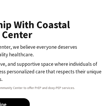
hip With Coastal
 Center
nter, we believe everyone deserves
lity healthcare.
ive, and supportive space where individuals of
ss personalized care that respects their unique
s.
ommunity Center to offer PrEP and doxy-PEP services.
ine