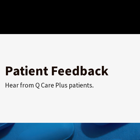
Patient Feedback
Hear from Q Care Plus patients.