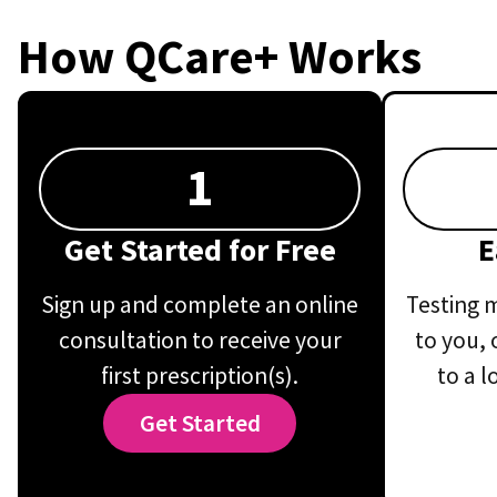
How QCare+ Works
1
Get Started for Free
E
Sign up and complete an online
Testing m
consultation to receive your
to you, 
first prescription(s).
to a l
Get Started