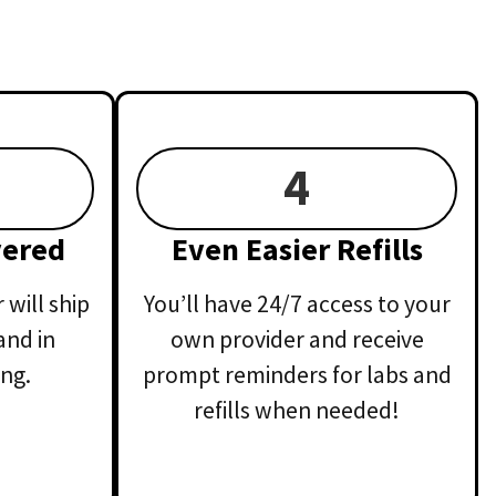
4
vered
Even Easier Refills
will ship
You’ll have 24/7 access to your
and in
own provider and receive
ng.
prompt reminders for labs and
refills when needed!