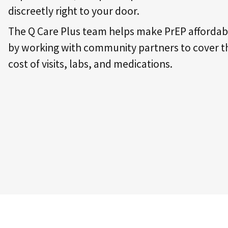
discreetly right to your door.
The Q Care Plus team helps make PrEP affordab
by working with community partners to cover t
cost of visits, labs, and medications.