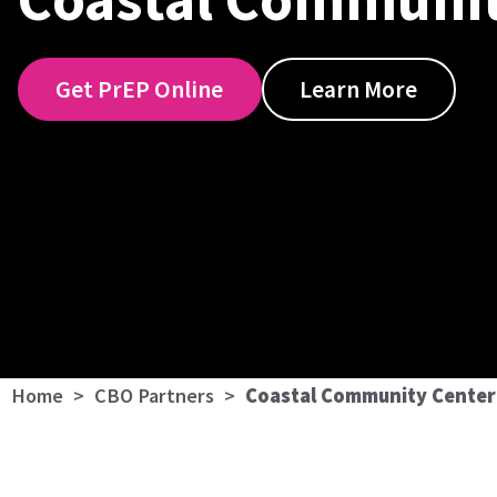
Get PrEP Online
Learn More
Home
>
CBO Partners
>
Coastal Community Center