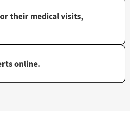
or their medical visits,
rts online.