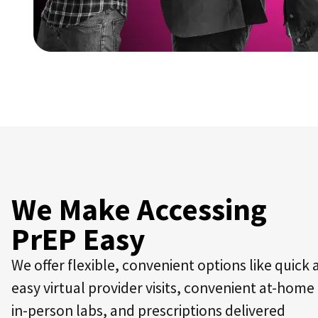
We Make Accessing
PrEP Easy
We offer flexible, convenient options like quick
easy virtual provider visits, convenient at-home
in-person labs, and prescriptions delivered