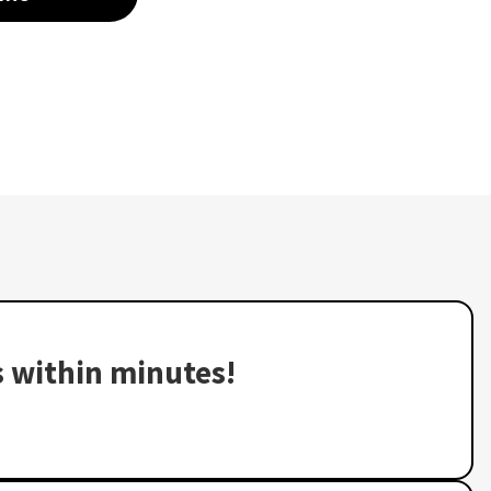
s within minutes!