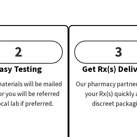
2
3
asy Testing
Get Rx(s) Deli
aterials will be mailed
Our pharmacy partner 
or you will be referred
your Rx(s) quickly 
ocal lab if preferred.
discreet packagi