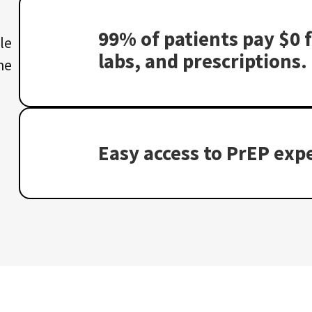
99% of patients pay $0 f
le
labs, and prescriptions.
he
Easy access to PrEP expe