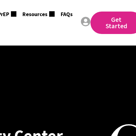
PrEP
Resources
FAQs
Get
Started
y Center