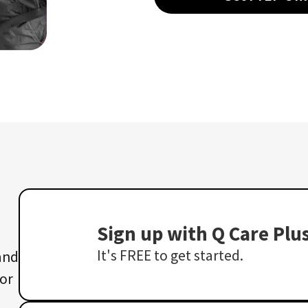
Sign up with Q Care Plu
It's FREE to get started.
 and
 or