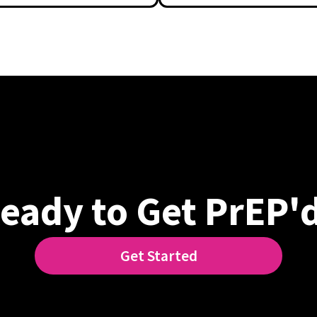
eady to Get PrEP'
Get Started