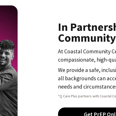
In Partners
Community
At Coastal Community Ce
compassionate, high-qua
We provide a safe, inclus
all backgrounds can acce
needs and circumstance
*Q Care Plus partners with Coastal C
Get PrEP Onl