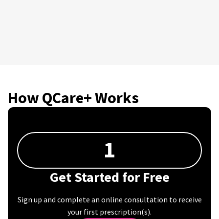
How QCare+ Works
1
Get Started for Free
Sign up and complete an online consultation to receive
your first prescription(s).