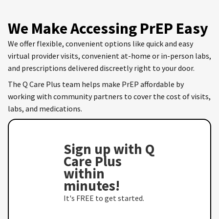
We Make Accessing PrEP Easy
We offer flexible, convenient options like quick and easy
virtual provider visits, convenient at-home or in-person labs,
and prescriptions delivered discreetly right to your door.
The Q Care Plus team helps make PrEP affordable by
working with community partners to cover the cost of visits,
labs, and medications.
Sign up with Q
Care Plus
within
minutes!
It's FREE to get started.