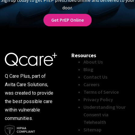
door.
Get PrEP Online
Resources
About Us
Blog
Q Care Plus, part of
Contact Us
Careers
Avita Care Solutions,
Terms of Service
was created to provide
Privacy Policy
the best possible care
Understanding Your
within vulnerable
Consent via
communities.
Telehealth
Sitemap