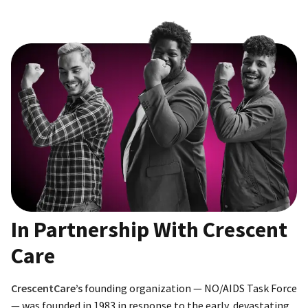
In Partnership With Crescent
Care
CrescentCare’s
founding organization — NO/AIDS Task Force
— was founded in 1983 in response to the early, devastating