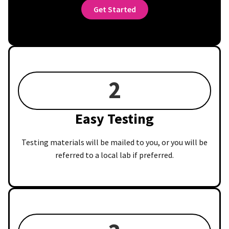
Get Started
2
Easy Testing
Testing materials will be mailed to you, or you will be
referred to a local lab if preferred.