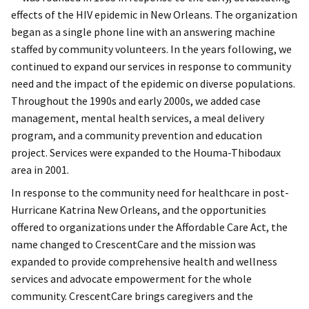
effects of the HIV epidemic in New Orleans. The organization
began as a single phone line with an answering machine
staffed by community volunteers. In the years following, we
continued to expand our services in response to community
need and the impact of the epidemic on diverse populations.
Throughout the 1990s and early 2000s, we added case
management, mental health services, a meal delivery
program, and a community prevention and education
project. Services were expanded to the Houma-Thibodaux
area in 2001.
In response to the community need for healthcare in post-
Hurricane Katrina New Orleans, and the opportunities
offered to organizations under the Affordable Care Act, the
name changed to CrescentCare and the mission was
expanded to provide comprehensive health and wellness
services and advocate empowerment for the whole
community. CrescentCare brings caregivers and the