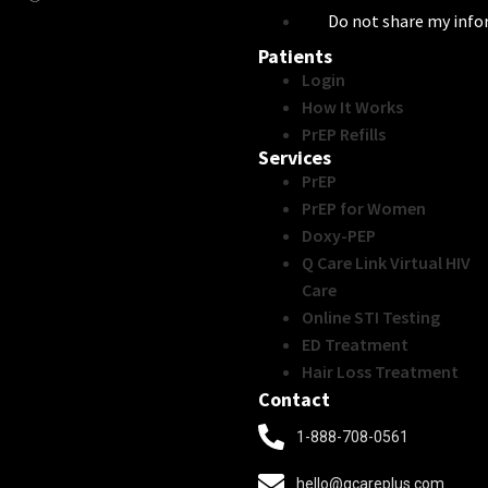
Do not share my inf
Patients
Login
How It Works
PrEP Refills
Services
PrEP
PrEP for Women
Doxy-PEP
Q Care Link Virtual HIV
Care
Online STI Testing
ED Treatment
Hair Loss Treatment
Contact
1-888-708-0561
hello@qcareplus.com