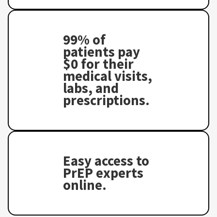
99% of
patients pay
$0 for their
medical visits,
labs, and
prescriptions.
Easy access to
PrEP experts
online.