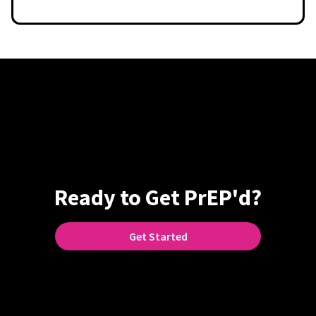
Ready to Get PrEP'd?
Get Started