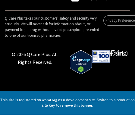
Q Care Plus takes our customers’ safety and security very
Privacy Preference
seriously. We will never ask for information about, or
payment for, a drug without a valid prescription presented
to one of our licensed pharmacies.
© 2026 Q Care Plus. All
Rights Reserved.
This site is registered on
wpml.org
as a development site. Switch to a production
site key to
remove this banner
.