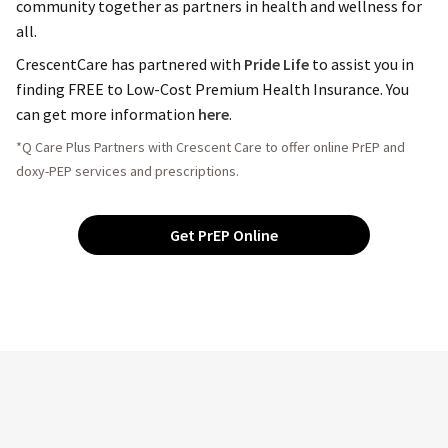
community together as partners in health and wellness for
all.
CrescentCare has partnered with
Pride Life
to assist you in
finding FREE to Low-Cost Premium Health Insurance. You
can get more information
here
.
*Q Care Plus Partners with Crescent Care to offer online PrEP and
doxy-PEP services and prescriptions.
Get PrEP Online