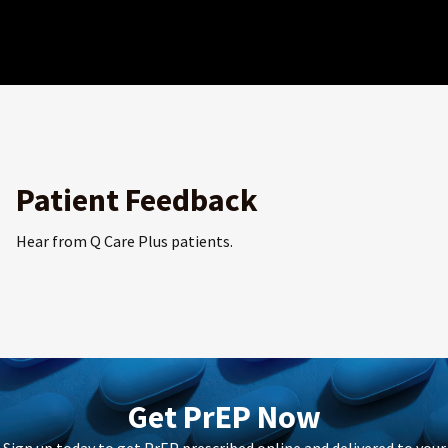
Patient Feedback
Hear from Q Care Plus patients.
Get PrEP Now
Sign up today to get PrEP prescribed online and delivered to your