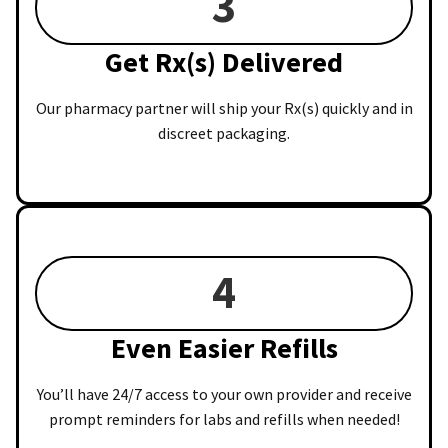
3
Get Rx(s) Delivered
Our pharmacy partner will ship your Rx(s) quickly and in
discreet packaging.
4
Even Easier Refills
You’ll have 24/7 access to your own provider and receive
prompt reminders for labs and refills when needed!