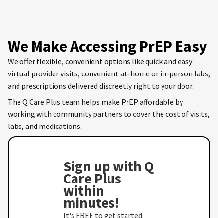
We Make Accessing PrEP Easy
We offer flexible, convenient options like quick and easy
virtual provider visits, convenient at-home or in-person labs,
and prescriptions delivered discreetly right to your door.
The Q Care Plus team helps make PrEP affordable by
working with community partners to cover the cost of visits,
labs, and medications.
Sign up with Q
Care Plus
within
minutes!
It's FREE to get started.