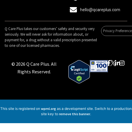
hello@qcareplus.com
Q Care Plus takes our customers’ safety and security very
Privacy Preference
seriously. We will never ask for information about, or
payment for, a drug without a valid prescription presented
to one of our licensed pharmacies.
© 2026 Q Care Plus. All
Rights Reserved.
This site is registered on
wpml.org
as a development site. Switch to a production
site key to
remove this banner
.