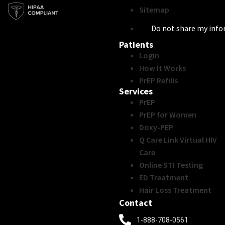
Sitemap
Do not share my inf
Patients
Login
How It Works
PrEP Refills
Services
PrEP
PrEP for Women
Doxy-PEP
Q Care Link Virtual HIV
Care
Online STI Testing
ED Treatment
Hair Loss Treatment
Contact
1-888-708-0561