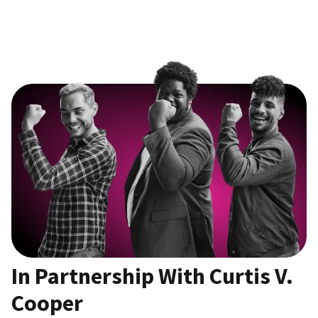
In Partnership With Curtis V.
Cooper