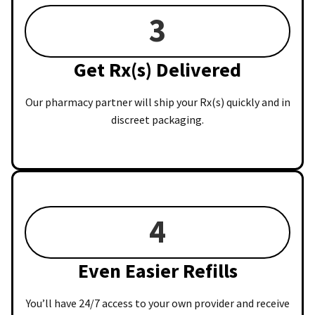
3
Get Rx(s) Delivered
Our pharmacy partner will ship your Rx(s) quickly and in
discreet packaging.
4
Even Easier Refills
You’ll have 24/7 access to your own provider and receive