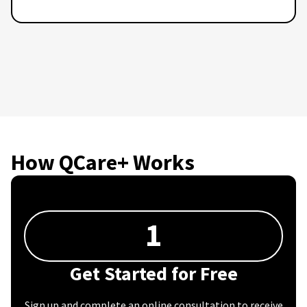
How QCare+ Works
1
Get Started for Free
Sign up and complete an online consultation to receive