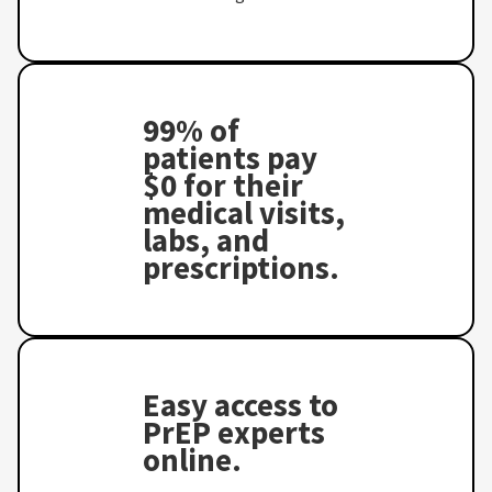
99% of
patients pay
$0 for their
medical visits,
labs, and
prescriptions.
Easy access to
PrEP experts
online.