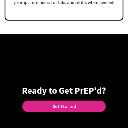
prompt reminders for labs and refills when needed!
Ready to Get PrEP'd?
Get Started