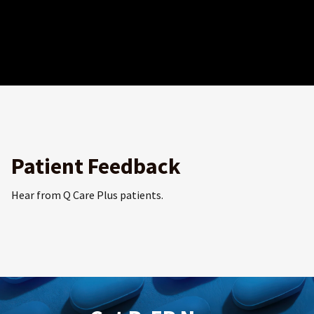
Patient Feedback
Hear from Q Care Plus patients.