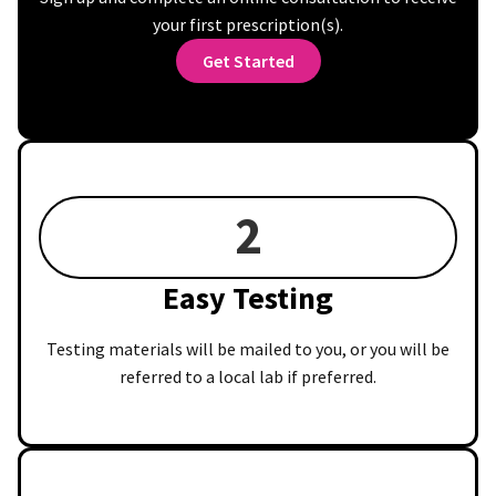
your first prescription(s).
Get Started
2
Easy Testing
Testing materials will be mailed to you, or you will be
referred to a local lab if preferred.