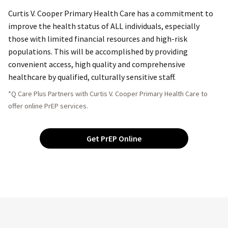
Curtis V. Cooper Primary Health Care has a commitment to
improve the health status of ALL individuals, especially
those with limited financial resources and high-risk
populations. This will be accomplished by providing
convenient access, high quality and comprehensive
healthcare by qualified, culturally sensitive staff.
*Q Care Plus Partners with Curtis V. Cooper Primary Health Care to
offer online PrEP services.
Get PrEP Online