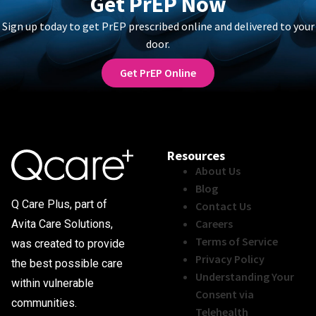
Get PrEP Now
Sign up today to get PrEP prescribed online and delivered to your
door.
Get PrEP Online
Resources
About Us
Blog
Q Care Plus, part of
Contact Us
Careers
Avita Care Solutions,
Terms of Service
was created to provide
Privacy Policy
the best possible care
Understanding Your
within vulnerable
Consent via
communities.
Telehealth