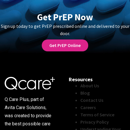
Get PrEP Now
Sign up today to get PrEP prescribed online and delivered to your
door.
Get PrEP Online
Resources
About Us
Blog
Q Care Plus, part of
Contact Us
Careers
Avita Care Solutions,
Terms of Service
was created to provide
Privacy Policy
the best possible care
Understanding Your