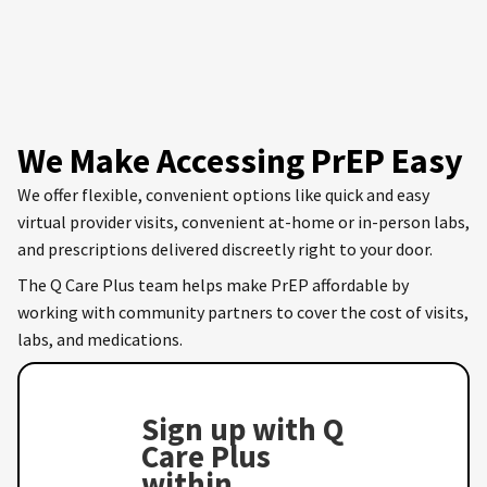
We Make Accessing PrEP Easy
We offer flexible, convenient options like quick and easy
virtual provider visits, convenient at-home or in-person labs,
and prescriptions delivered discreetly right to your door.
The Q Care Plus team helps make PrEP affordable by
working with community partners to cover the cost of visits,
labs, and medications.
Sign up with Q
Care Plus
within