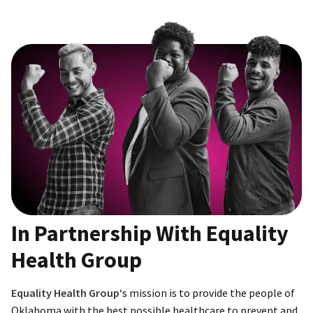
In Partnership With Equality
Health Group
Equality Health Group
‘s mission is to provide the people of
Oklahoma with the best possible healthcare to prevent and