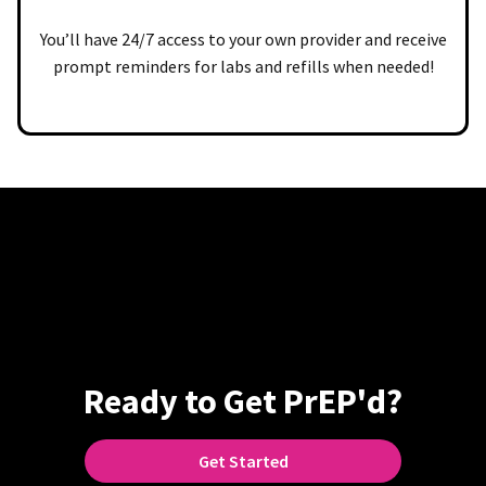
You’ll have 24/7 access to your own provider and receive
prompt reminders for labs and refills when needed!
Ready to Get PrEP'd?
Get Started