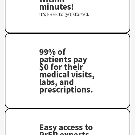
minutes!
It's FREE to get started.
99% of
patients pay
$0 for their
medical visits,
labs, and
prescriptions.
Easy access to
PrEP experts