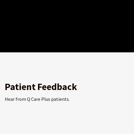
Patient Feedback
Hear from Q Care Plus patients.