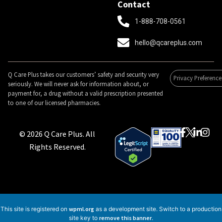
Contact
1-888-708-0561
hello@qcareplus.com
Q Care Plus takes our customers’ safety and security very
Privacy Preference
seriously. We will never ask for information about, or
payment for, a drug without a valid prescription presented
to one of our licensed pharmacies.
© 2026 Q Care Plus. All
Rights Reserved.
This site is registered on
wpml.org
as a development site. Switch to a production
site key to
remove this banner
.