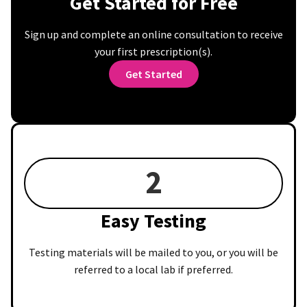
Get Started for Free
Sign up and complete an online consultation to receive
your first prescription(s).
Get Started
2
Easy Testing
Testing materials will be mailed to you, or you will be
referred to a local lab if preferred.