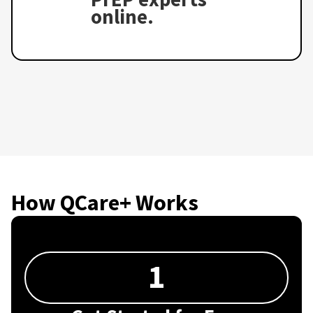
online.
How QCare+ Works
1