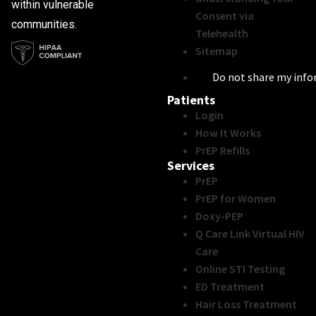
within vulnerable
Consent via
communities.
Telehealth
Sitemap
Do not share my inf
Patients
Login
How It Works
PrEP Refills
Services
PrEP
PrEP for Women
Doxy-PEP
Q Care Link Virtual HIV
Care
Online STI Testing
ED Treatment
Hair Loss Treatment