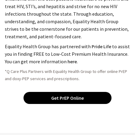
treat HIV, STI’s, and hepatitis and strive for no new HIV
infections throughout the state. Through education,
understanding, and compassion, Equality Health Group
strives to be the cornerstone for our patients in prevention,
treatment, and patient-focused care.
Equality Health Group has partnered with
Pride Life
to assist
you in finding FREE to Low-Cost Premium Health Insurance.
You can get more information
here
.
*Q Care Plus Partners with Equality Health Group to offer online PrEP
and doxy-PEP services and prescriptions.
Get PrEP Online