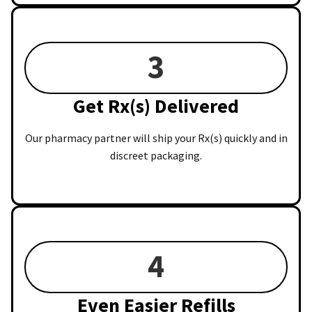
3
Get Rx(s) Delivered
Our pharmacy partner will ship your Rx(s) quickly and in
discreet packaging.
4
Even Easier Refills