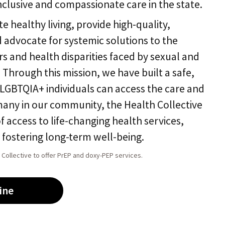
nclusive and compassionate care in the state.
e healthy living, provide high-quality,
advocate for systemic solutions to the
rs and health disparities faced by sexual and
 Through this mission, we have built a safe,
GBTQIA+ individuals can access the care and
many in our community, the Health Collective
of access to life-changing health services,
d fostering long-term well-being.
 Collective to offer PrEP and doxy-PEP services.
ine