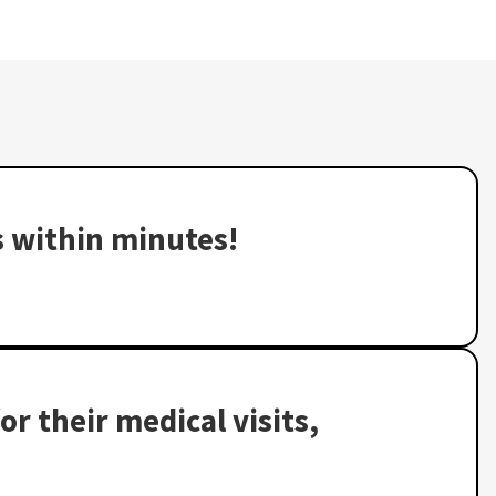
s within minutes!
or their medical visits,