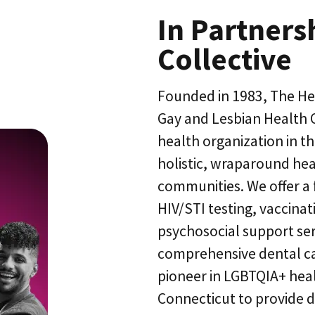
In Partners
Collective
Founded in 1983, The He
Gay and Lesbian Health C
health organization in t
holistic, wraparound hea
communities. We offer a f
HIV/STI testing, vaccinat
psychosocial support se
comprehensive dental car
pioneer in LGBTQIA+ heal
Connecticut to provide d