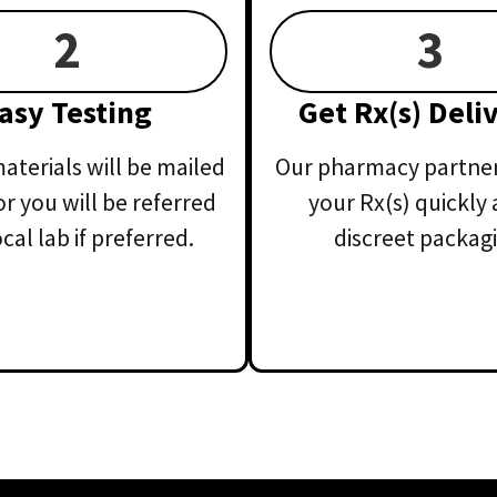
2
3
asy Testing
Get Rx(s) Deli
aterials will be mailed
Our pharmacy partner 
or you will be referred
your Rx(s) quickly 
ocal lab if preferred.
discreet packagi