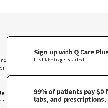
Sign up with Q Care Plu
It's FREE to get started.
 and
 or
99% of patients pay $0 f
le
labs, and prescriptions.
he