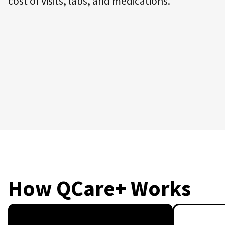
cost of visits, labs, and medications.
How QCare+ Works