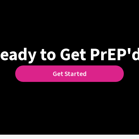
eady to Get PrEP'
Get Started