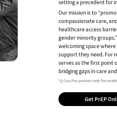
setting a precedent for i
Our mission is to “promot
compassionate care, and 
healthcare access barrie
gender minority groups.”
welcoming space where L
support they need. For 
serves as the first point 
bridging gaps in care an
*Q Care Plus partners with The Health
Get PrEP Onl