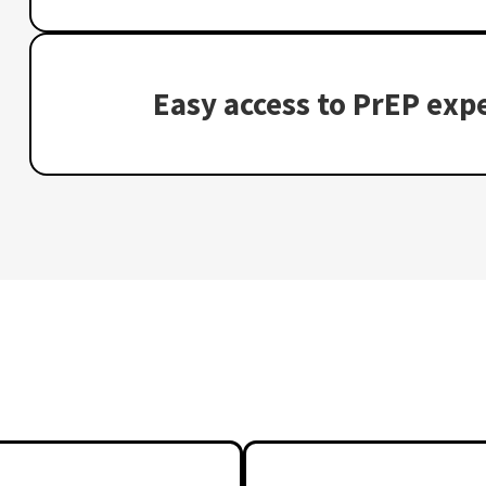
Easy access to PrEP expe