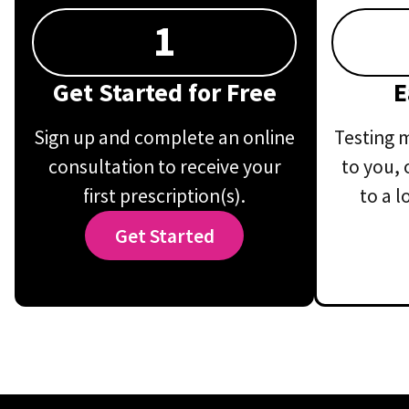
1
Get Started for Free
E
Sign up and complete an online
Testing m
consultation to receive your
to you, 
first prescription(s).
to a l
Get Started