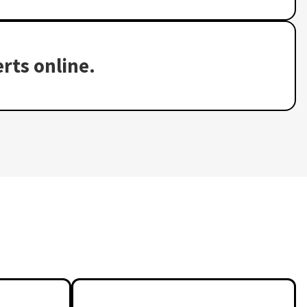
rts online.