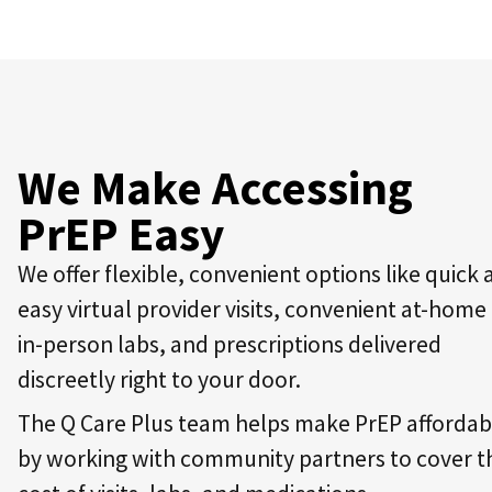
We Make Accessing
PrEP Easy
We offer flexible, convenient options like quick
easy virtual provider visits, convenient at-home
in-person labs, and prescriptions delivered
discreetly right to your door.
The Q Care Plus team helps make PrEP affordab
by working with community partners to cover t