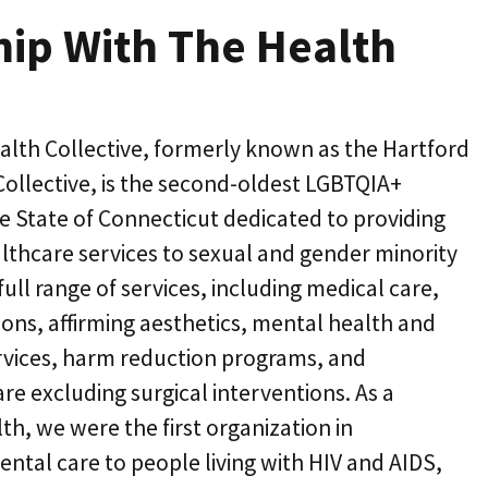
hip With The Health
alth Collective, formerly known as the Hartford
ollective, is the second-oldest LGBTQIA+
he State of Connecticut dedicated to providing
lthcare services to sexual and gender minority
ull range of services, including medical care,
ions, affirming aesthetics, mental health and
rvices, harm reduction programs, and
e excluding surgical interventions. As a
th, we were the first organization in
ental care to people living with HIV and AIDS,