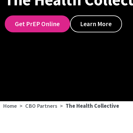
Get PrEP Online
Learn More
Home
>
CBO Partners
>
The Health Collective