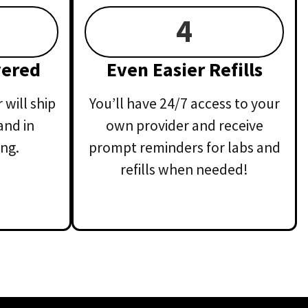
4
vered
Even Easier Refills
will ship
You’ll have 24/7 access to your
and in
own provider and receive
ng.
prompt reminders for labs and
refills when needed!