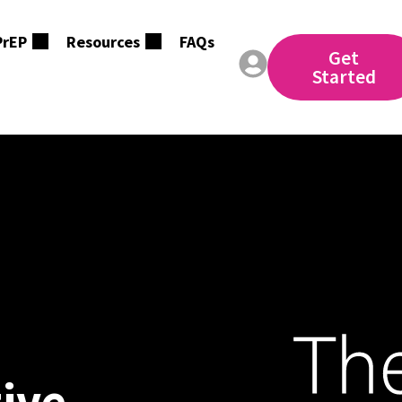
PrEP
Resources
FAQs
Get
Started
tive