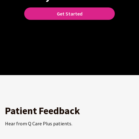
Get Started
Patient Feedback
Hear from Q Care Plus patients.