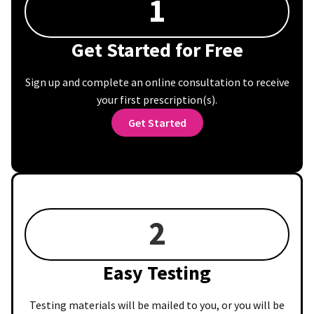
1
Get Started for Free
Sign up and complete an online consultation to receive
your first prescription(s).
Get Started
2
Easy Testing
Testing materials will be mailed to you, or you will be