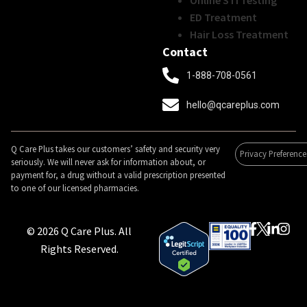
Online STI Testing
ED Treatment
Hair Loss Treatment
Contact
1-888-708-0561
hello@qcareplus.com
Q Care Plus takes our customers’ safety and security very
Privacy Preference
seriously. We will never ask for information about, or
payment for, a drug without a valid prescription presented
to one of our licensed pharmacies.
© 2026 Q Care Plus. All
Rights Reserved.