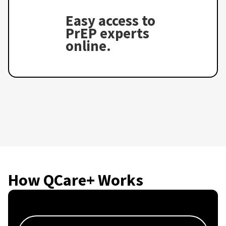
Easy access to
PrEP experts
online.
How QCare+ Works