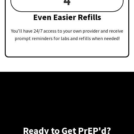
4
Even Easier Refills
You’ll have 24/7 access to your own provider and receive
prompt reminders for labs and refills when needed!
Ready to Get PrEP'd?