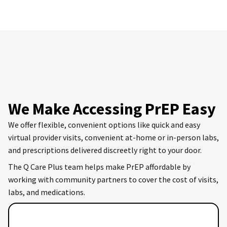
We Make Accessing PrEP Easy
We offer flexible, convenient options like quick and easy
virtual provider visits, convenient at-home or in-person labs,
and prescriptions delivered discreetly right to your door.
The Q Care Plus team helps make PrEP affordable by
working with community partners to cover the cost of visits,
labs, and medications.