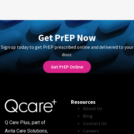
Get PrEP Now
Sign up today to get PrEP prescribed online and delivered to your
door.
Get PrEP Online
Resources
About Us
Blog
Q Care Plus, part of
Contact Us
Careers
Avita Care Solutions,