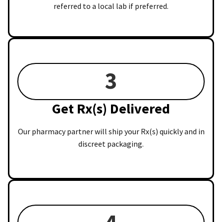
referred to a local lab if preferred.
3
Get Rx(s) Delivered
Our pharmacy partner will ship your Rx(s) quickly and in
discreet packaging.