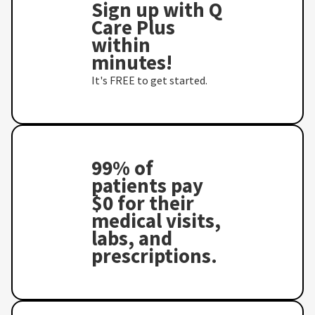
Sign up with Q
Care Plus
within
minutes!
It's FREE to get started.
99% of
patients pay
$0 for their
medical visits,
labs, and
prescriptions.