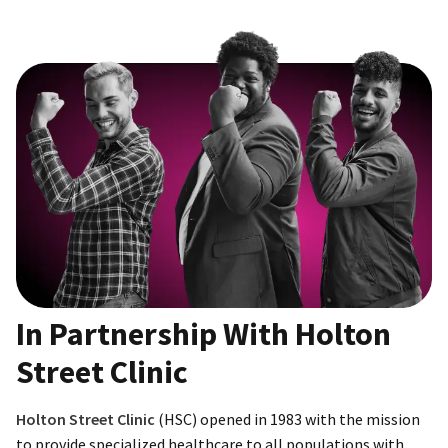
In Partnership With Holton
Street Clinic
Holton Street Clinic
(HSC) opened in 1983 with the mission
to provide specialized healthcare to all populations with