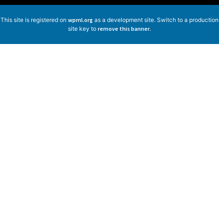
This site is registered on
wpml.org
as a development site. Switch to a production
site key to
remove this banner
.