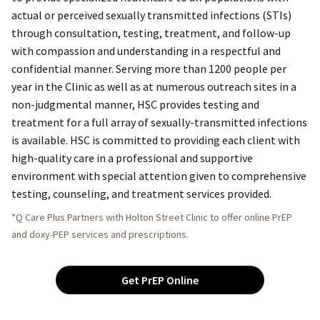
actual or perceived sexually transmitted infections (STIs)
through consultation, testing, treatment, and follow-up
with compassion and understanding in a respectful and
confidential manner. Serving more than 1200 people per
year in the Clinic as well as at numerous outreach sites in a
non-judgmental manner, HSC provides testing and
treatment for a full array of sexually-transmitted infections
is available. HSC is committed to providing each client with
high-quality care in a professional and supportive
environment with special attention given to comprehensive
testing, counseling, and treatment services provided.
*Q Care Plus Partners with Holton Street Clinic to offer online PrEP
and doxy-PEP services and prescriptions.
Get PrEP Online