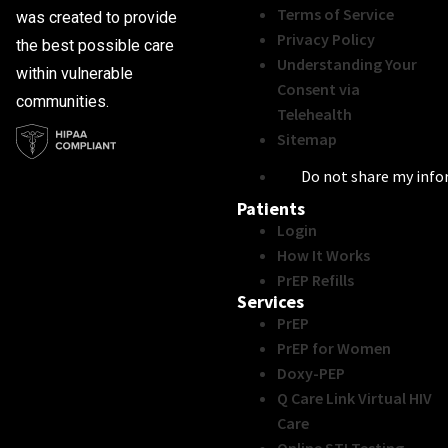
Terms of Service
was created to provide
Privacy Policy
the best possible care
Understanding Your
within vulnerable
Consent via
communities.
Telehealth
Sitemap
Do not share my inf
Patients
Login
How It Works
PrEP Refills
Services
PrEP
PrEP for Women
Doxy-PEP
Q Care Link Virtual HIV
Care