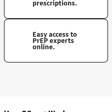
prescriptions.
Easy access to
PrEP experts
online.