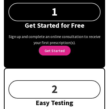
1
Get Started for Free
Sign up and complete an online consultation to receive
your first prescription(s).
Get Started
2
Easy Testing