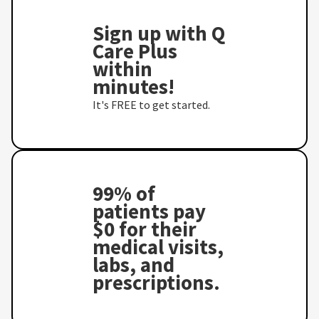
Sign up with Q
Care Plus
within
minutes!
It's FREE to get started.
99% of
patients pay
$0 for their
medical visits,
labs, and
prescriptions.