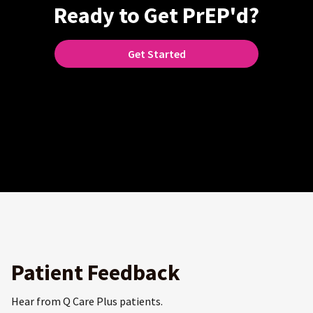
Ready to Get PrEP'd?
Get Started
Patient Feedback
Hear from Q Care Plus patients.