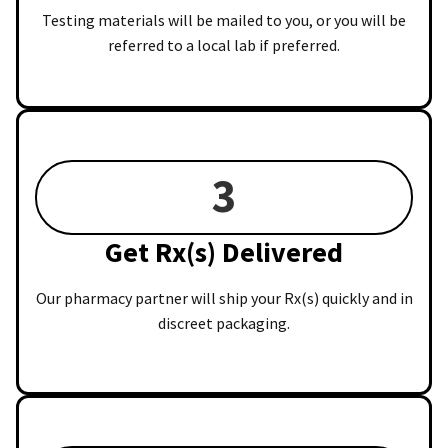
Testing materials will be mailed to you, or you will be
referred to a local lab if preferred.
3
Get Rx(s) Delivered
Our pharmacy partner will ship your Rx(s) quickly and in
discreet packaging.