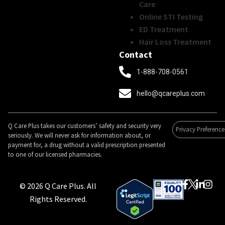
Care
Online STI Testing
ED Treatment
Hair Loss Treatment
Contact
1-888-708-0561
hello@qcareplus.com
Q Care Plus takes our customers’ safety and security very
Privacy Preference
seriously. We will never ask for information about, or
payment for, a drug without a valid prescription presented
to one of our licensed pharmacies.
© 2026 Q Care Plus. All
Rights Reserved.