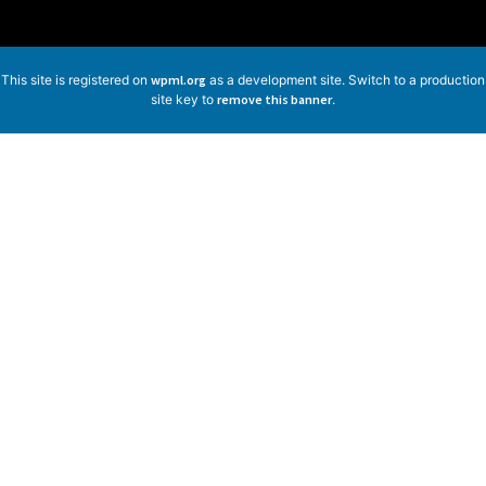
This site is registered on
wpml.org
as a development site. Switch to a production
site key to
remove this banner
.