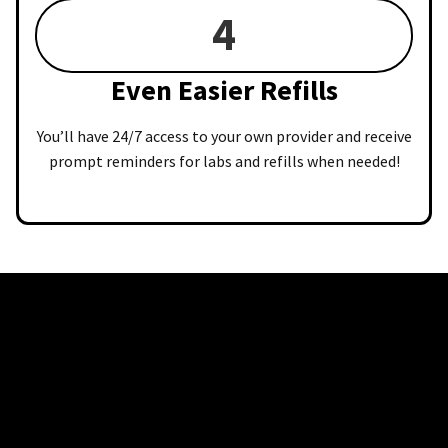
4
Even Easier Refills
You’ll have 24/7 access to your own provider and receive
prompt reminders for labs and refills when needed!