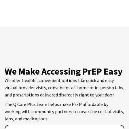
We Make Accessing PrEP Easy
We offer flexible, convenient options like quick and easy
virtual provider visits, convenient at-home or in-person labs,
and prescriptions delivered discreetly right to your door.
The Q Care Plus team helps make PrEP affordable by
working with community partners to cover the cost of visits,
labs, and medications.