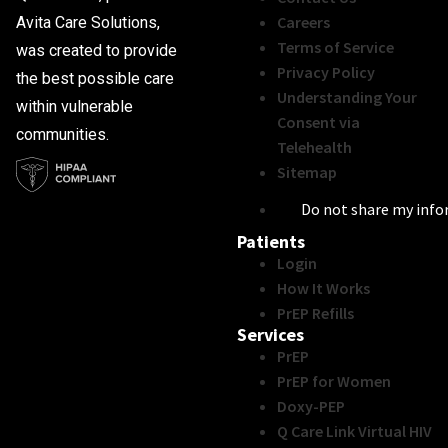
Careers
Avita Care Solutions,
Terms of Service
was created to provide
Privacy Policy
the best possible care
Understanding Your
within vulnerable
Consent via
communities.
Telehealth
Sitemap
Do not share my inf
Patients
Login
How It Works
PrEP Refills
Services
PrEP
PrEP for Women
Doxy-PEP
Q Care Link Virtual HIV