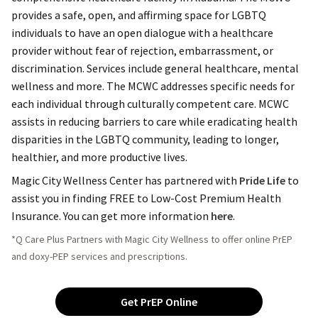
provides a safe, open, and affirming space for LGBTQ
individuals to have an open dialogue with a healthcare
provider without fear of rejection, embarrassment, or
discrimination. Services include general healthcare, mental
wellness and more. The MCWC addresses specific needs for
each individual through culturally competent care.
MCWC
assists in reducing barriers to care while eradicating health
disparities in the LGBTQ community, leading to longer,
healthier, and more productive lives.
Magic City Wellness Center has partnered with
Pride Life
to
assist you in finding FREE to Low-Cost Premium Health
Insurance. You can get more information
here
.
*Q Care Plus Partners with Magic City Wellness to offer online PrEP
and doxy-PEP services and prescriptions.
Get PrEP Online