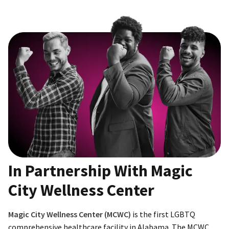
In Partnership With Magic
City Wellness Center
Magic City Wellness Center (MCWC)
is the first LGBTQ
comprehensive healthcare facility in Alabama. The MCWC