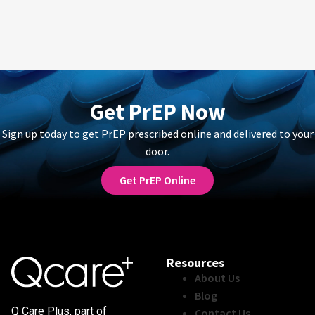
Get PrEP Now
Sign up today to get PrEP prescribed online and delivered to your
door.
Get PrEP Online
Resources
About Us
Blog
Q Care Plus, part of
Contact Us