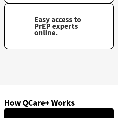
Easy access to
PrEP experts
online.
How QCare+ Works