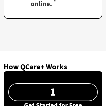
online.
How QCare+ Works
1
Get Started for Free