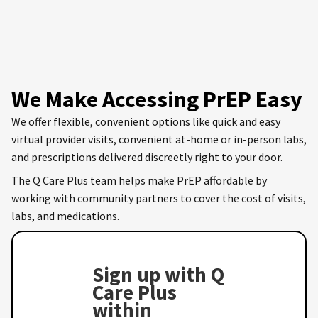
We Make Accessing PrEP Easy
We offer flexible, convenient options like quick and easy
virtual provider visits, convenient at-home or in-person labs,
and prescriptions delivered discreetly right to your door.
The Q Care Plus team helps make PrEP affordable by
working with community partners to cover the cost of visits,
labs, and medications.
Sign up with Q
Care Plus
within