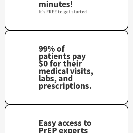
minutes!
It's FREE to get started.
99% of
patients pay
$0 for their
medical visits,
labs, and
prescriptions.
Easy access to
PrEP experts