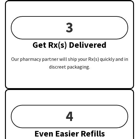
3
Get Rx(s) Delivered
Our pharmacy partner will ship your Rx(s) quickly and in
discreet packaging.
4
Even Easier Refills