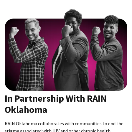
In Partnership With RAIN
Oklahoma
RAIN Oklahoma collaborates with communities to end the
stigma associated with HIV and other chronic health