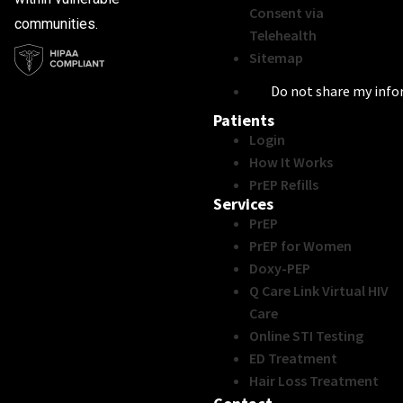
Consent via
communities.
Telehealth
Sitemap
Do not share my inf
Patients
Login
How It Works
PrEP Refills
Services
PrEP
PrEP for Women
Doxy-PEP
Q Care Link Virtual HIV
Care
Online STI Testing
ED Treatment
Hair Loss Treatment