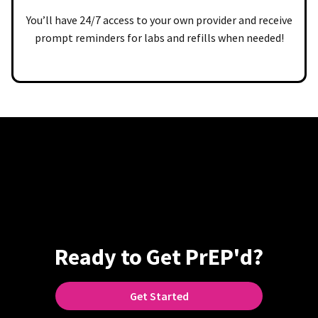
You’ll have 24/7 access to your own provider and receive
prompt reminders for labs and refills when needed!
Ready to Get PrEP'd?
Get Started