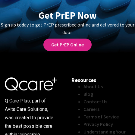
Get PrEP Now
Sign up today to get PrEP prescribed online and delivered to your
door.
Get PrEP Online
Resources
About Us
Blog
Q Care Plus, part of
Contact Us
Careers
Avita Care Solutions,
Terms of Service
was created to provide
Privacy Policy
the best possible care
Understanding Your
within vulnerable