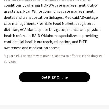
conditions by offering HOPWA case management, utility
assistance, Ryan White community case management,
dental and transportation linkages, Medicaid ADvantage
case management, FreshLife Food Market, a registered
dietician, ACA Marketplace Navigator, mental and physical
health referrals. RAIN Oklahoma specializes in providing
confidential health outreach, education, and PrEP
awareness and medication access.
*Q Care Plus partners with RAIN Oklahoma to offer PrEP and doxy-PEP
services.
Get PrEP Online