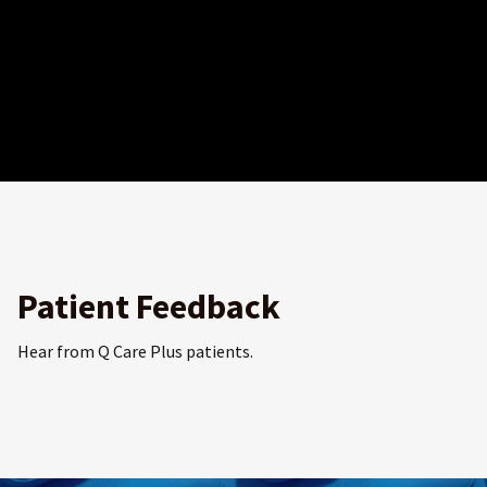
Patient Feedback
Hear from Q Care Plus patients.