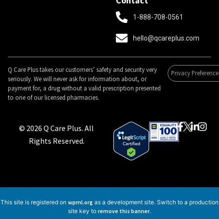
Contact
1-888-708-0561
hello@qcareplus.com
Q Care Plus takes our customers’ safety and security very
Privacy Preference
seriously. We will never ask for information about, or
payment for, a drug without a valid prescription presented
to one of our licensed pharmacies.
© 2026 Q Care Plus. All
Rights Reserved.
This site is registered on
wpml.org
as a development site. Switch to a production
site key to
remove this banner
.