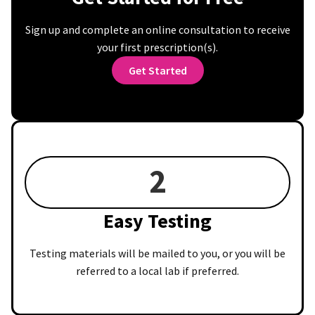
Sign up and complete an online consultation to receive
your first prescription(s).
Get Started
2
Easy Testing
Testing materials will be mailed to you, or you will be
referred to a local lab if preferred.