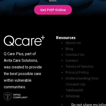
Get PrEP Online
Resources
About Us
Blog
Q Care Plus, part of
Contact Us
Careers
Avita Care Solutions,
Terms of Service
was created to provide
Privacy Policy
the best possible care
Understanding Your
within vulnerable
Consent via
communities.
Telehealth
Sitemap
Do not share my inf