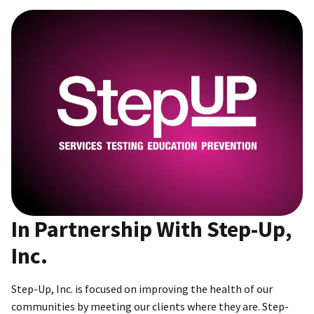
In Partnership With Step-Up,
Inc.
Step-Up, Inc. is focused on improving the health of our
communities by meeting our clients where they are. Step-