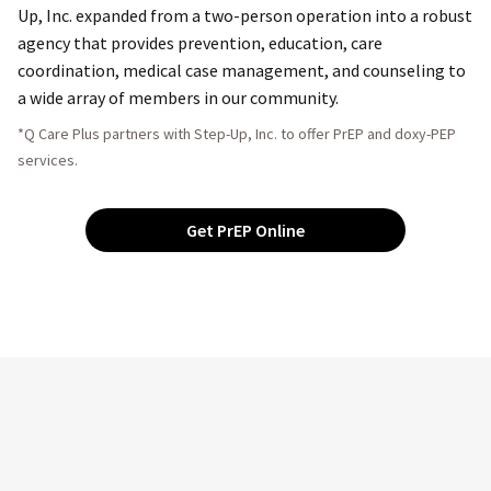
Up, Inc. expanded from a two-person operation into a robust
agency that provides prevention, education, care
coordination, medical case management, and counseling to
a wide array of members in our community.
*Q Care Plus partners with Step-Up, Inc. to offer PrEP and doxy-PEP
services.
Get PrEP Online