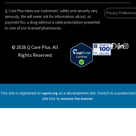
Q Care Plus takes our customers’ safety and security very
Privacy Preference
seriously. We will never ask for information about, or
payment for, a drug without a valid prescription presented
to one of our licensed pharmacies.
© 2026 Q Care Plus. All
Rights Reserved.
This site is registered on
wpml.org
as a development site. Switch to a production
site key to
remove this banner
.