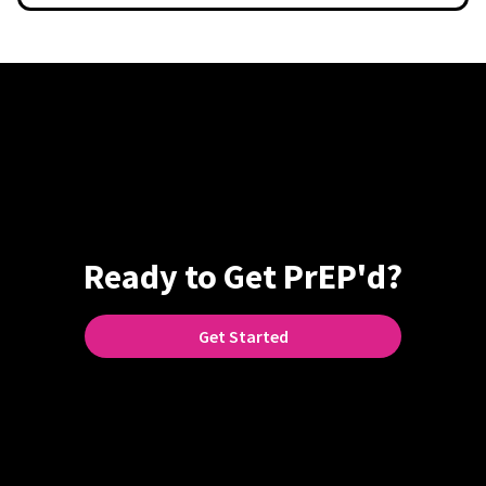
Ready to Get PrEP'd?
Get Started