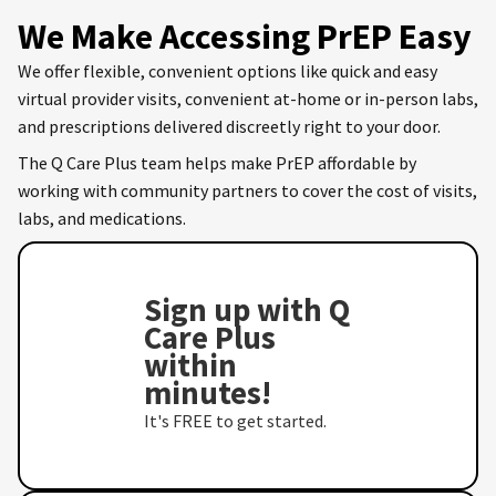
We Make Accessing PrEP Easy
We offer flexible, convenient options like quick and easy
virtual provider visits, convenient at-home or in-person labs,
and prescriptions delivered discreetly right to your door.
The Q Care Plus team helps make PrEP affordable by
working with community partners to cover the cost of visits,
labs, and medications.
Sign up with Q
Care Plus
within
minutes!
It's FREE to get started.