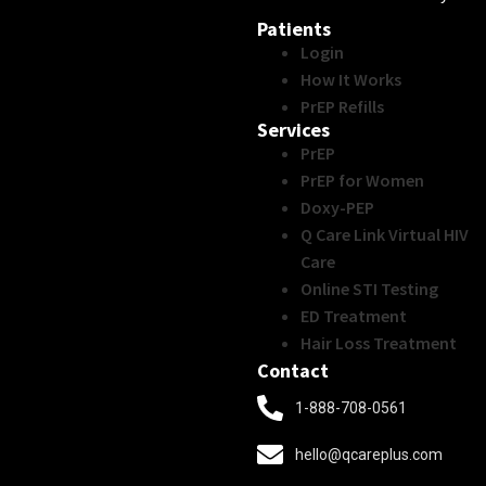
Patients
Login
How It Works
PrEP Refills
Services
PrEP
PrEP for Women
Doxy-PEP
Q Care Link Virtual HIV
Care
Online STI Testing
ED Treatment
Hair Loss Treatment
Contact
1-888-708-0561
hello@qcareplus.com