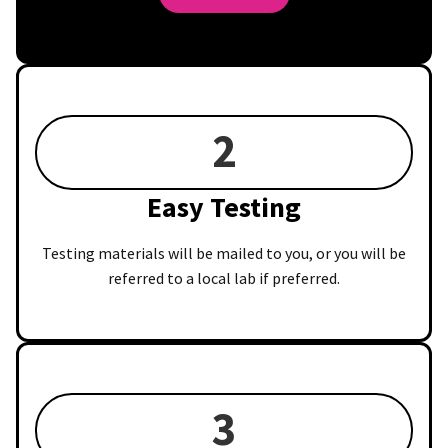
2
Easy Testing
Testing materials will be mailed to you, or you will be
referred to a local lab if preferred.
3