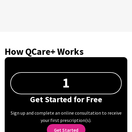
How QCare+ Works
1
Get Started for Free
Sign up and complete an online consultation to receive
your first prescription(s).
Get Started