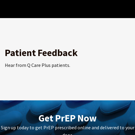
Patient Feedback
Hear from Q Care Plus patients.
Get PrEP Now
Sign up today to get PrEP prescribed online and delivered to your
door.