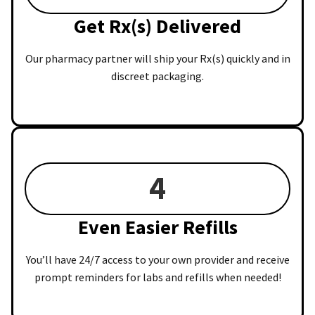
Get Rx(s) Delivered
Our pharmacy partner will ship your Rx(s) quickly and in
discreet packaging.
4
Even Easier Refills
You’ll have 24/7 access to your own provider and receive
prompt reminders for labs and refills when needed!