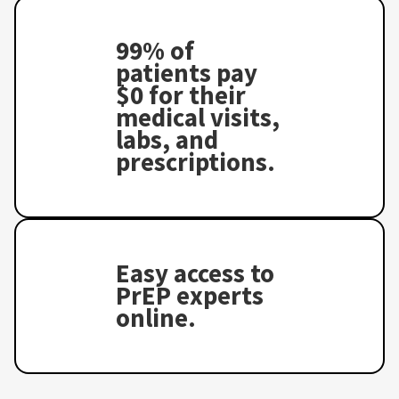
99% of
patients pay
$0 for their
medical visits,
labs, and
prescriptions.
Easy access to
PrEP experts
online.