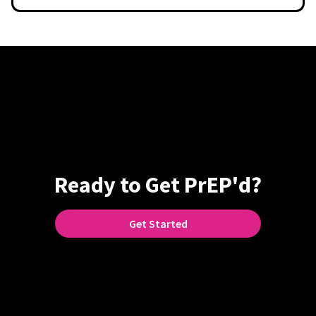
Ready to Get PrEP'd?
Get Started