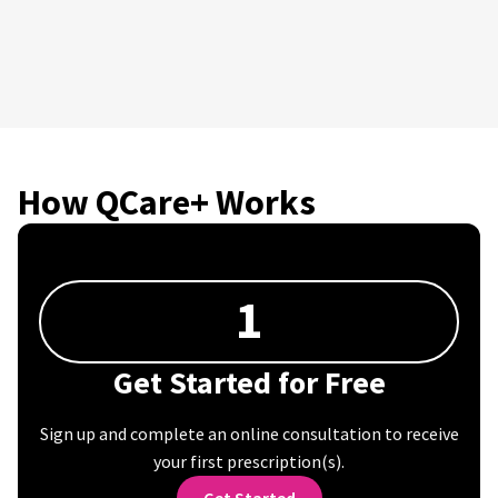
How QCare+ Works
1
Get Started for Free
Sign up and complete an online consultation to receive
your first prescription(s).
Get Started