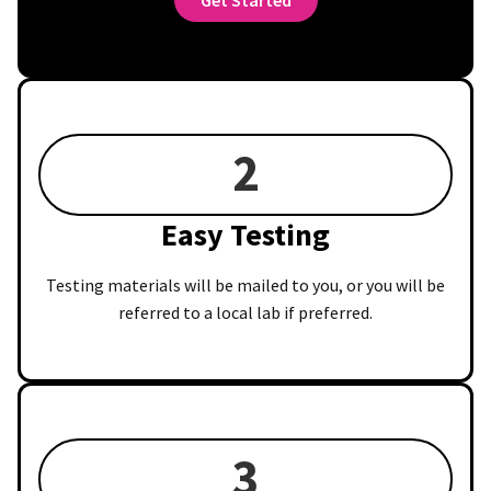
2
Easy Testing
Testing materials will be mailed to you, or you will be
referred to a local lab if preferred.
3