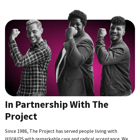
In Partnership With The
Project
Since 1986, The Project has served people living with
HIV/AIDS with remarkable care and radical acceptance. We