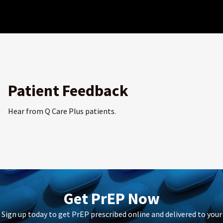
Patient Feedback
Hear from Q Care Plus patients.
Get PrEP Now
Sign up today to get PrEP prescribed online and delivered to your