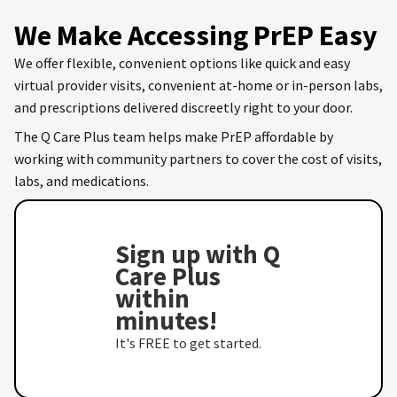
We Make Accessing PrEP Easy
We offer flexible, convenient options like quick and easy
virtual provider visits, convenient at-home or in-person labs,
and prescriptions delivered discreetly right to your door.
The Q Care Plus team helps make PrEP affordable by
working with community partners to cover the cost of visits,
labs, and medications.
Sign up with Q
Care Plus
within
minutes!
It's FREE to get started.