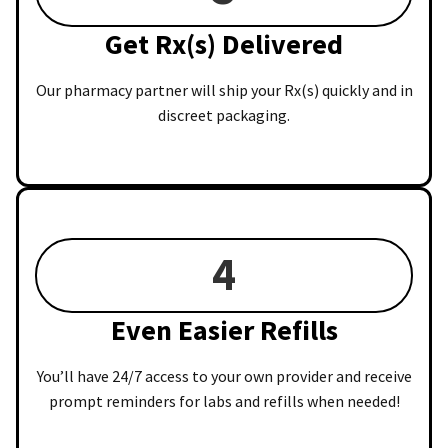
Get Rx(s) Delivered
Our pharmacy partner will ship your Rx(s) quickly and in
discreet packaging.
4
Even Easier Refills
You’ll have 24/7 access to your own provider and receive
prompt reminders for labs and refills when needed!