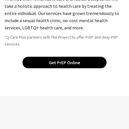
take a holistic approach to health care by treating the
entire individual. Our services have grown tremendously to
include a sexual health clinic, no-cost mental health
services, LGBTQ+ health care, and more.
*Q Care Plus partners with The Project to offer PrEP and doxy-PEP
services.
Get PrEP Online