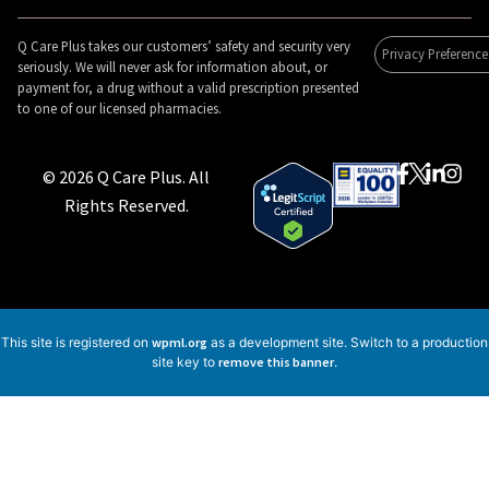
Q Care Plus takes our customers’ safety and security very
Privacy Preference
seriously. We will never ask for information about, or
payment for, a drug without a valid prescription presented
to one of our licensed pharmacies.
© 2026 Q Care Plus. All
Rights Reserved.
This site is registered on
wpml.org
as a development site. Switch to a production
site key to
remove this banner
.