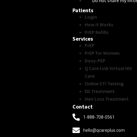
Do not share my inf
Patients
Login
How It Works
PrEP Refills
Services
PrEP
PrEP for Women
Doxy-PEP
Q Care Link Virtual HIV
Care
Online STI Testing
ED Treatment
Hair Loss Treatment
Contact
1-888-708-0561
hello@qcareplus.com