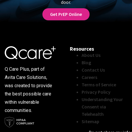
door.
Get PrEP Online
Resources
About Us
Blog
Q Care Plus, part of
Contact Us
Careers
Avita Care Solutions,
Terms of Service
was created to provide
Privacy Policy
the best possible care
Understanding Your
within vulnerable
Consent via
communities.
Telehealth
Sitemap