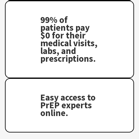
99% of
patients pay
$0 for their
medical visits,
labs, and
prescriptions.
Easy access to
PrEP experts
online.