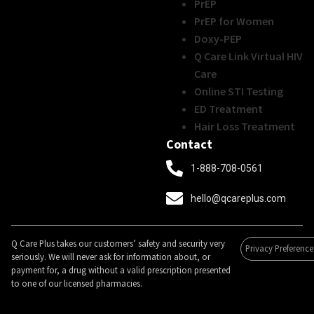
PrEP
PrEP for Women
Doxy-PEP
Q Care Link Virtual HIV
Care
Online STI Testing
ED Treatment
Hair Loss Treatment
Contact
1-888-708-0561
hello@qcareplus.com
Q Care Plus takes our customers’ safety and security very
Privacy Preference
seriously. We will never ask for information about, or
payment for, a drug without a valid prescription presented
to one of our licensed pharmacies.