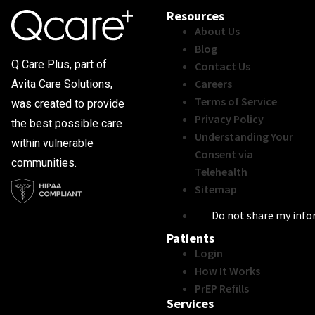
Resources
About Us
Blog
Q Care Plus, part of
Contact Us
Careers
Avita Care Solutions,
Terms of Service
was created to provide
Privacy Policy
the best possible care
Understanding Your
within vulnerable
Consent via
communities.
Telehealth
Sitemap
Do not share my inf
Patients
Login
How It Works
PrEP Refills
Services