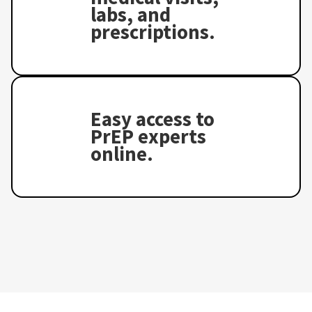
labs, and
prescriptions.
Easy access to
PrEP experts
online.