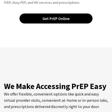
PrEP, doxy-PEP, and HIV services and prescriptions.
Get PrEP Online
We Make Accessing PrEP Easy
We offer flexible, convenient options like quick and easy
virtual provider visits, convenient at-home or in-person labs,
and prescriptions delivered discreetly right to your door.