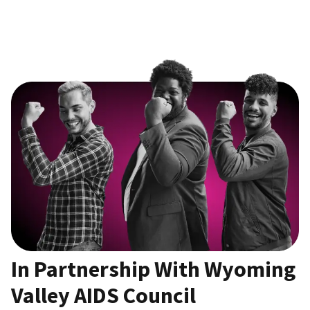
In Partnership With Wyoming
Valley AIDS Council