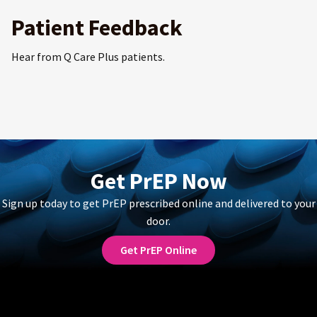
Patient Feedback
Hear from Q Care Plus patients.
Get PrEP Now
Sign up today to get PrEP prescribed online and delivered to your
door.
Get PrEP Online