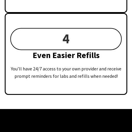
4
Even Easier Refills
You’ll have 24/7 access to your own provider and receive
prompt reminders for labs and refills when needed!