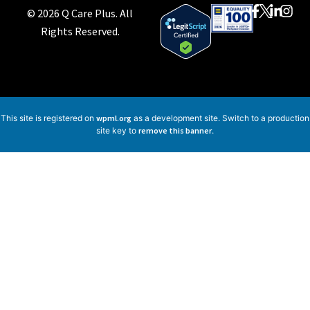
© 2026 Q Care Plus. All
Rights Reserved.
This site is registered on
wpml.org
as a development site. Switch to a production
site key to
remove this banner
.