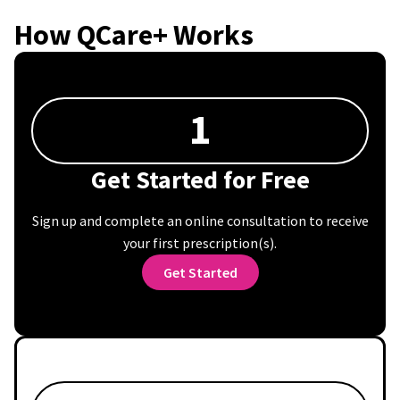
How QCare+ Works
1
Get Started for Free
Sign up and complete an online consultation to receive
your first prescription(s).
Get Started