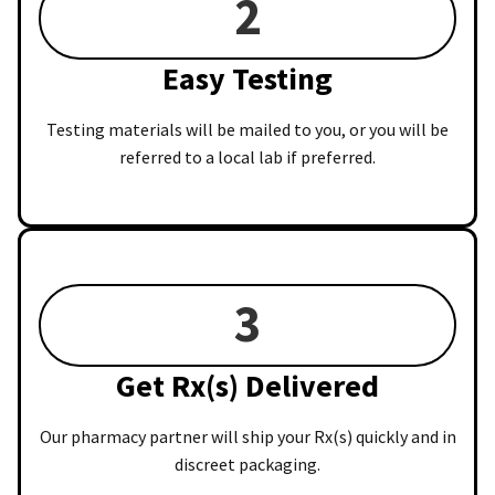
2
Easy Testing
Testing materials will be mailed to you, or you will be
referred to a local lab if preferred.
3
Get Rx(s) Delivered
Our pharmacy partner will ship your Rx(s) quickly and in
discreet packaging.