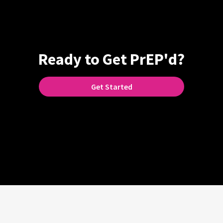
Ready to Get PrEP'd?
Get Started