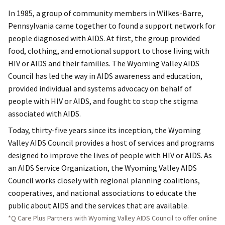
In 1985, a group of community members in Wilkes-Barre,
Pennsylvania came together to found a support network for
people diagnosed with AIDS. At first, the group provided
food, clothing, and emotional support to those living with
HIV or AIDS and their families. The Wyoming Valley AIDS
Council has led the way in AIDS awareness and education,
provided individual and systems advocacy on behalf of
people with HIV or AIDS, and fought to stop the stigma
associated with AIDS.
Today, thirty-five years since its inception, the Wyoming
Valley AIDS Council provides a host of services and programs
designed to improve the lives of people with HIV or AIDS. As
an AIDS Service Organization, the Wyoming Valley AIDS
Council works closely with regional planning coalitions,
cooperatives, and national associations to educate the
public about AIDS and the services that are available.
*Q Care Plus Partners with Wyoming Valley AIDS Council to offer online