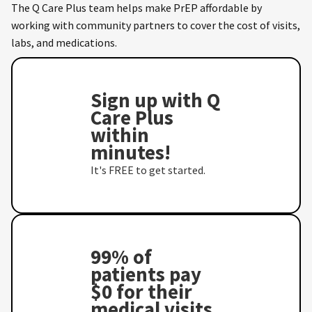
The Q Care Plus team helps make PrEP affordable by
working with community partners to cover the cost of visits,
labs, and medications.
Sign up with Q
Care Plus
within
minutes!
It's FREE to get started.
99% of
patients pay
$0 for their
medical visits,