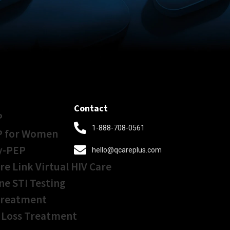
Contact
P
1-888-708-0561
P for Women
y-PEP
hello@qcareplus.com
re Link Virtual HIV Care
ne STI Testing
Treatment
 Loss Treatment