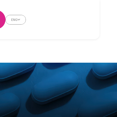
ENG
m/hair-loss/