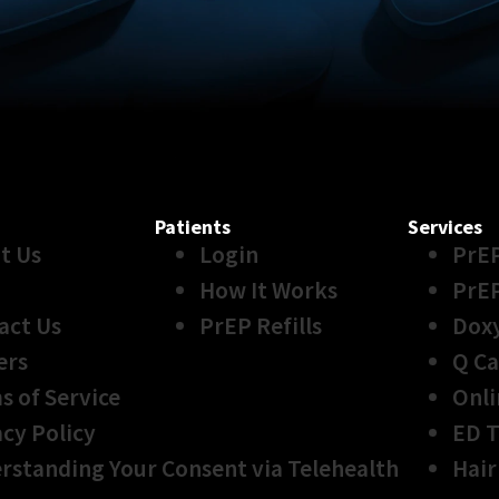
Patients
Services
t Us
Login
PrE
How It Works
PrE
act Us
PrEP Refills
Dox
ers
Q Ca
s of Service
Onli
acy Policy
ED 
rstanding Your Consent via Telehealth
Hair