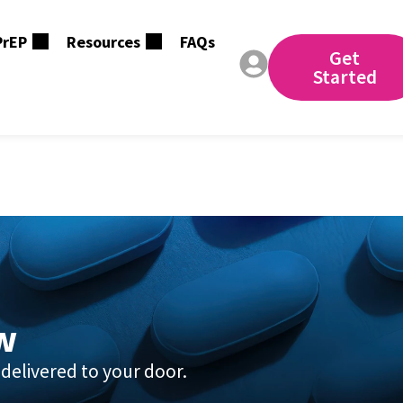
PrEP
Resources
FAQs
Get
Started
aging.qcareplus.co
w
delivered to your door.