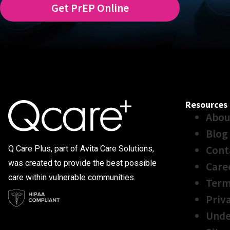
Get PrEP Online
Resources
Abou
Blog
Cont
Q Care Plus, part of Avita Care Solutions,
was created to provide the best possible
Care
care within vulnerable communities.
Term
Priv
Unde