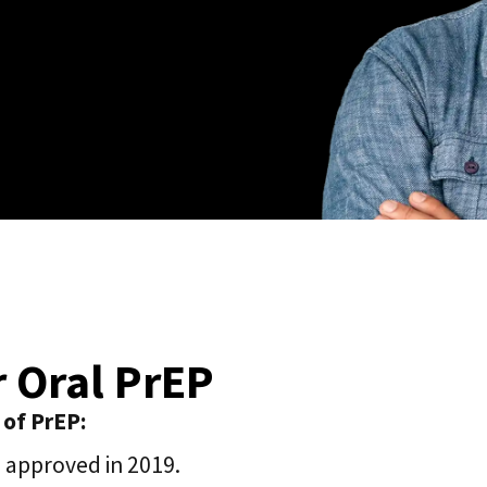
r Oral PrEP
 of PrEP:
P approved in 2019.