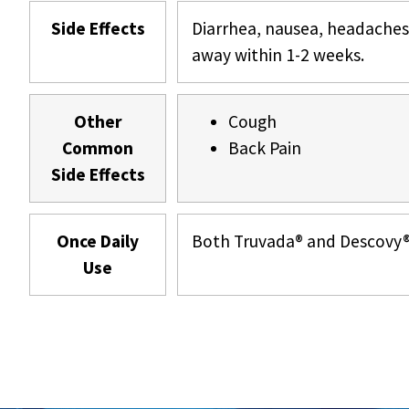
Side Effects
Diarrhea, nausea, headaches
away within 1-2 weeks.
Other
Cough
Common
Back Pain
Side Effects
Once Daily
Both Truvada® and Descovy® a
Use