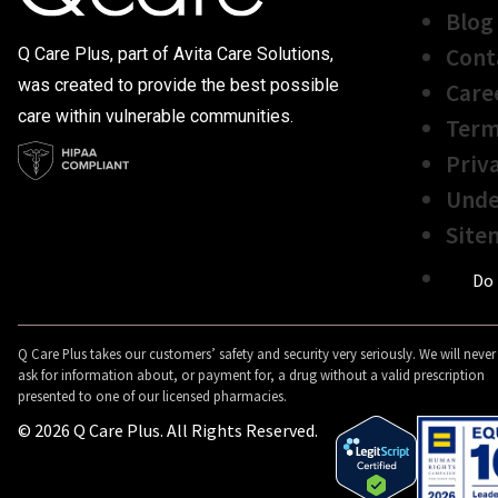
Blog
Cont
Q Care Plus, part of Avita Care Solutions,
was created to provide the best possible
Care
care within vulnerable communities.
Term
Priv
Unde
Site
Do 
Q Care Plus takes our customers’ safety and security very seriously. We will never
ask for information about, or payment for, a drug without a valid prescription
presented to one of our licensed pharmacies.
© 2026 Q Care Plus. All Rights Reserved.