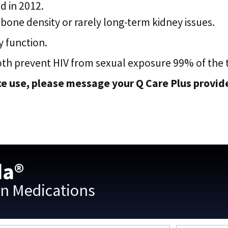
d in 2012.
bone density or rarely long-term kidney issues.
 function.
oth prevent HIV from sexual exposure 99% of the 
e use, please message your Q Care Plus provider
da®
on Medications