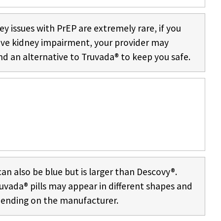
ey issues with PrEP are extremely rare, if you
ave kidney impairment, your provider may
 an alternative to Truvada® to keep you safe.
an also be blue but is larger than Descovy®.
uvada® pills may appear in different shapes and
pending on the manufacturer.