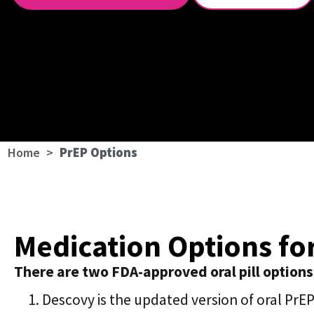
Home
>
PrEP Options
Medication Options fo
There are two FDA-approved oral pill options
Descovy is the updated version of oral PrE