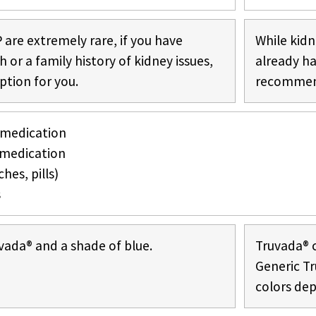
 are extremely rare, if you have
While kidn
or a family history of kidney issues,
already h
ption for you.
recommend
 medication
medication
hes, pills)
s
vada® and a shade of blue.
Truvada® c
Generic Tr
colors de