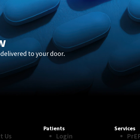
w
delivered to your door.
Patients
Services
t Us
Login
PrE