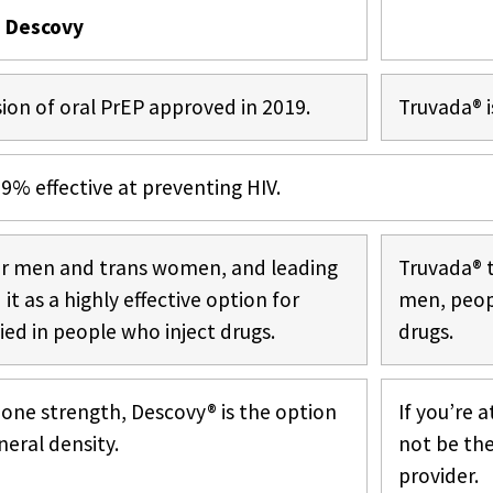
Descovy
ion of oral PrEP approved in 2019.
Truvada® i
% effective at preventing HIV.
or men and trans women, and leading
Truvada® 
t as a highly effective option for
men, peop
ed in people who inject drugs.
drugs.
one strength, Descovy® is the option
If you’re 
neral density.
not be the
provider.