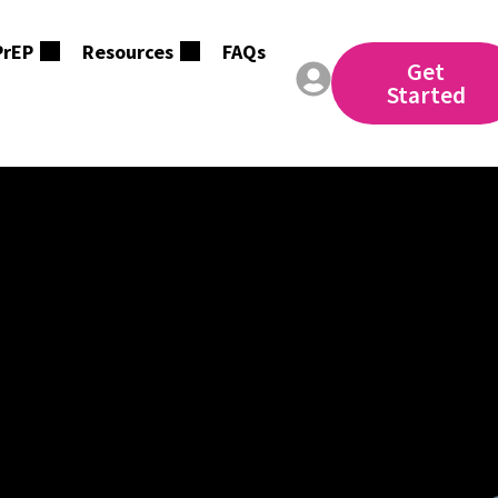
PrEP
Resources
FAQs
Get
Started