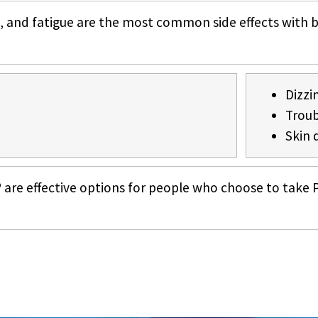
, and fatigue are the most common side effects with 
Dizzi
Troub
Skin 
re effective options for people who choose to take P