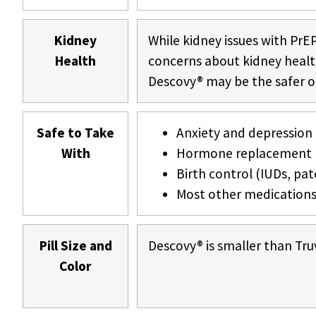
Kidney
While kidney issues with PrEP
Health
concerns about kidney health 
Descovy® may be the safer o
Safe to Take
Anxiety and depression
With
Hormone replacement 
Birth control (IUDs, patc
Most other medication
Pill Size and
Descovy® is smaller than Tru
Color