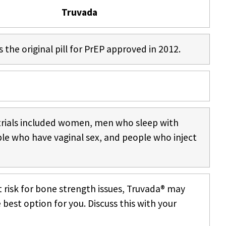
Truvada
s the original pill for PrEP approved in 2012.
trials included women, men who sleep with
le who have vaginal sex, and people who inject
at risk for bone strength issues, Truvada® may
 best option for you. Discuss this with your