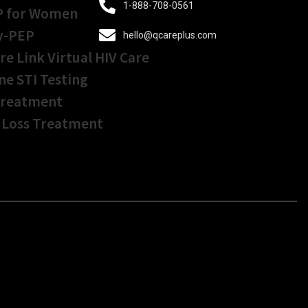
1-888-708-0561
P for Women
y-PEP
hello@qcareplus.com
re Link Virtual HIV Care
ne STI Testing
Treatment
 Loss Treatment
Get Started In Less
Than
5 Minutes!