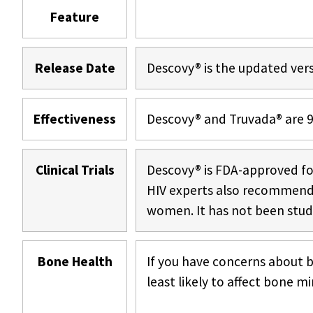
Feature
Release Date
Descovy® is the updated vers
Effectiveness
Descovy® and Truvada® are 99
Clinical Trials
Descovy® is FDA-approved f
HIV experts also recommend i
women. It has not been studi
Bone Health
If you have concerns about b
least likely to affect bone mi