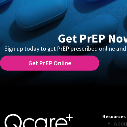
Get PrEP No
Sign up today to get PrEP prescribed online and 
Get PrEP Online
Resources
Abou