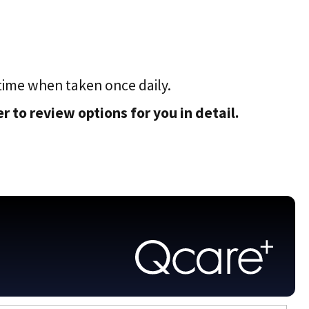
time when taken once daily.
 to review options for you in detail.