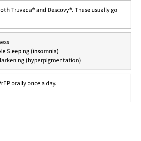
both Truvada® and Descovy®. These usually go
ness
le Sleeping (insomnia)
darkening (hyperpigmentation)
rEP orally once a day.