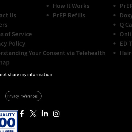
How It Works
PrE
act Us
PrEP Refills
Dox
ers
Q Ca
s of Service
Onli
acy Policy
ED 
rstanding Your Consent via Telehealth
Hair
map
not share my information
Privacy Preferences