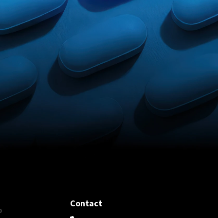
Contact
P