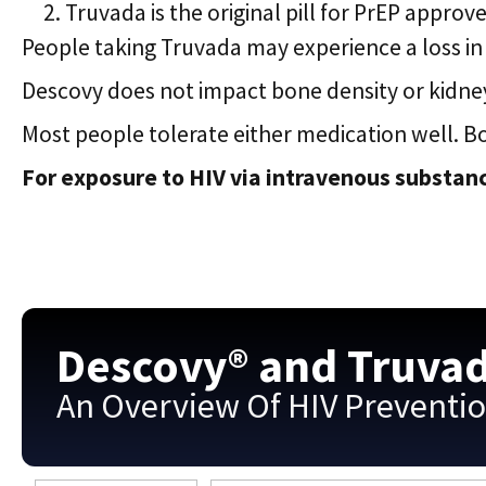
Truvada is the original pill for PrEP approve
People taking Truvada may experience a loss in 
Descovy does not impact bone density or kidney
Most people tolerate either medication well. B
For exposure to HIV via intravenous substanc
Descovy® and Truva
An Overview Of HIV Preventi