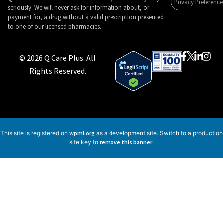
Privacy Preference
seriously. We will never ask for information about, or
payment for, a drug without a valid prescription presented
to one of our licensed pharmacies.
© 2026 Q Care Plus. All
Rights Reserved.
This site is registered on
wpml.org
as a development site. Switch to a production
site key to
remove this banner
.