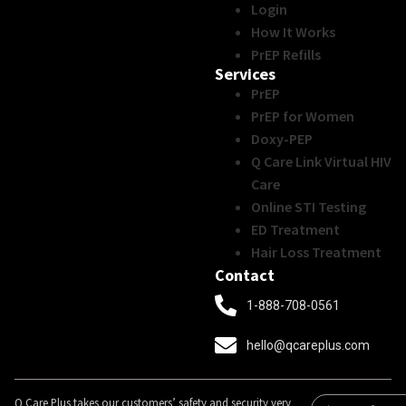
Login
How It Works
PrEP Refills
Services
PrEP
PrEP for Women
Doxy-PEP
Q Care Link Virtual HIV
Care
Online STI Testing
ED Treatment
Hair Loss Treatment
Contact
1-888-708-0561
hello@qcareplus.com
Q Care Plus takes our customers’ safety and security very