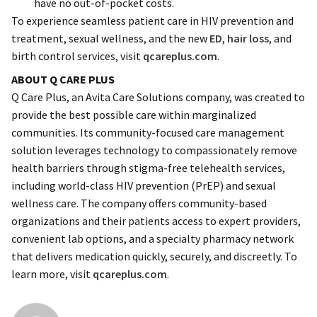
have no out-of-pocket costs.
To experience seamless patient care in HIV prevention and
treatment, sexual wellness, and the new
ED
,
hair loss
, and
birth control services, visit
qcareplus.com
.
ABOUT Q CARE PLUS
Q Care Plus, an Avita Care Solutions company, was created to
provide the best possible care within marginalized
communities. Its community-focused care management
solution leverages technology to compassionately remove
health barriers through stigma-free telehealth services,
including world-class HIV prevention (PrEP) and sexual
wellness care. The company offers community-based
organizations and their patients access to expert providers,
convenient lab options, and a specialty pharmacy network
that delivers medication quickly, securely, and discreetly. To
learn more, visit
qcareplus.com
.