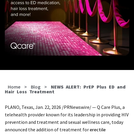
Home
>
Blog
>
NEWS ALERT: PrEP Plus ED and
Hair Loss Treatment
PLANO, Texas, Jan. 22, 2026 /PRNewswire/ — Q Care Plus, a
telehealth provider known for its leadership in providing HIV
prevention and treatment and sexual wellness care, today
announced the addition of treatment for
erectile