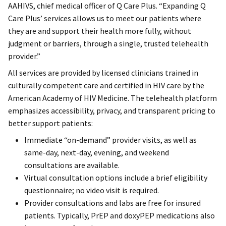
AAHIVS, chief medical officer of Q Care Plus. “Expanding Q
Care Plus’ services allows us to meet our patients where
they are and support their health more fully, without
judgment or barriers, through a single, trusted telehealth
provider.”
All services are provided by licensed clinicians trained in
culturally competent care and certified in HIV care by the
American Academy of HIV Medicine. The telehealth platform
emphasizes accessibility, privacy, and transparent pricing to
better support patients:
Immediate “on-demand” provider visits, as well as
same-day, next-day, evening, and weekend
consultations are available.
Virtual consultation options include a brief eligibility
questionnaire; no video visit is required.
Provider consultations and labs are free for insured
patients. Typically, PrEP and doxyPEP medications also