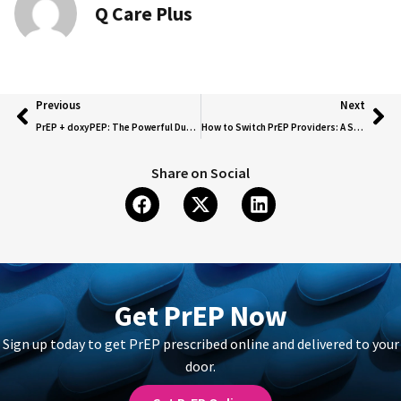
Q Care Plus
Previous
Next
PrEP + doxyPEP: The Powerful Duo for HIV and STI Protection!
How to Switch PrEP Providers: A Seamless Guide to Transferring Your Prescription
Share on Social
Get PrEP Now
Sign up today to get PrEP prescribed online and delivered to your
door.