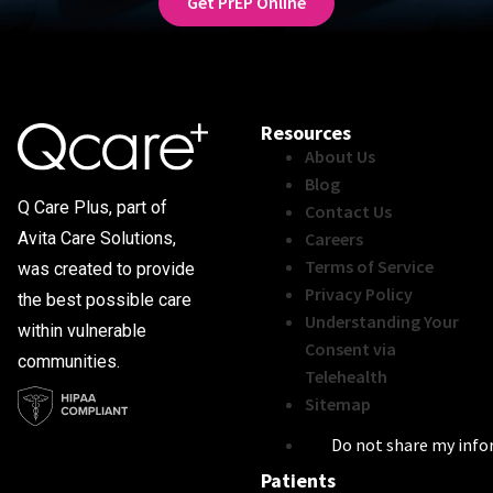
Get PrEP Online
Resources
About Us
Blog
Q Care Plus, part of
Contact Us
Careers
Avita Care Solutions,
Terms of Service
was created to provide
Privacy Policy
the best possible care
Understanding Your
within vulnerable
Consent via
communities.
Telehealth
Sitemap
Do not share my inf
Patients