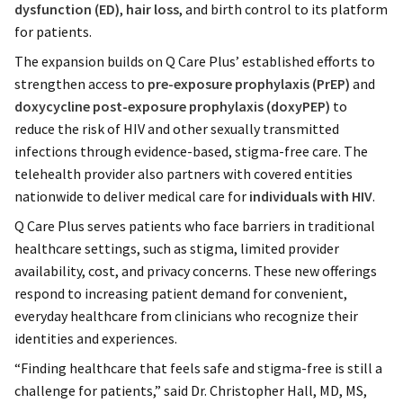
dysfunction (ED)
,
hair loss
, and birth control to its platform
for patients.
The expansion builds on Q Care Plus’ established efforts to
strengthen access to
pre-exposure prophylaxis (PrEP)
and
doxycycline post-exposure prophylaxis (doxyPEP)
to
reduce the risk of HIV and other sexually transmitted
infections through evidence-based, stigma-free care. The
telehealth provider also partners with covered entities
nationwide to deliver medical care for
individuals with HIV
.
Q Care Plus serves patients who face barriers in traditional
healthcare settings, such as stigma, limited provider
availability, cost, and privacy concerns. These new offerings
respond to increasing patient demand for convenient,
everyday healthcare from clinicians who recognize their
identities and experiences.
“Finding healthcare that feels safe and stigma-free is still a
challenge for patients,” said Dr. Christopher Hall, MD, MS,