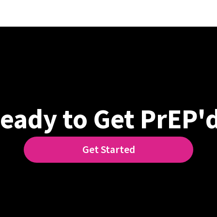
eady to Get PrEP'
Get Started