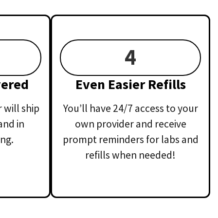
4
vered
Even Easier Refills
will ship
You’ll have 24/7 access to your
and in
own provider and receive
ng.
prompt reminders for labs and
refills when needed!