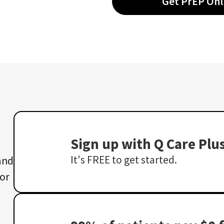
Get PrEP Onl
Sign up with Q Care Plu
It's FREE to get started.
 and
 or