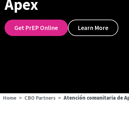
Apex
Get PrEP Online
Learn More
Home
>
CBO Partners
>
Atención comunitaria de A