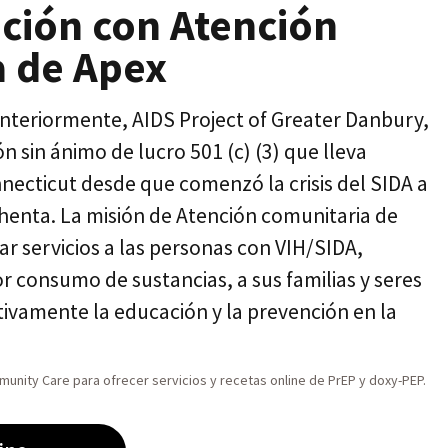
ción con Atención
a de Apex
teriormente, AIDS Project of Greater Danbury,
 sin ánimo de lucro 501 (c) (3) que lleva
nnecticut desde que comenzó la crisis del SIDA a
henta. La misión de Atención comunitaria de
ar servicios a las personas con VIH/SIDA,
r consumo de sustancias, a sus familias y seres
ivamente la educación y la prevención en la
unity Care para ofrecer servicios y recetas online de PrEP y doxy-PEP.