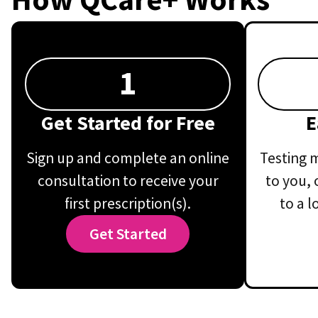
1
Get Started for Free
E
Sign up and complete an online
Testing m
consultation to receive your
to you, 
first prescription(s).
to a l
Get Started