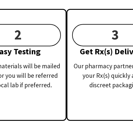
2
3
asy Testing
Get Rx(s) Deli
aterials will be mailed
Our pharmacy partner 
or you will be referred
your Rx(s) quickly 
ocal lab if preferred.
discreet packagi