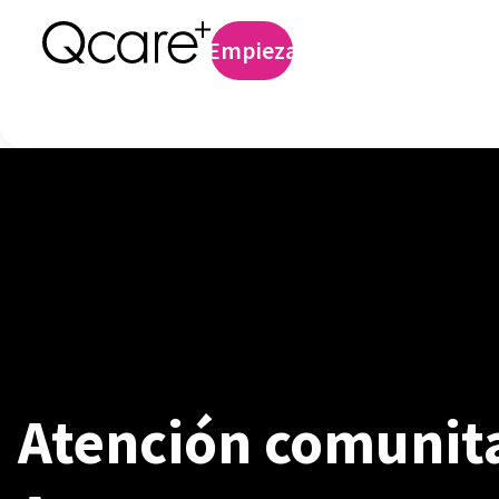
Profilaxis preexp
Empieza
Iniciar sesión
Atención comunita