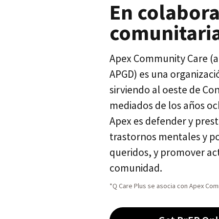
En colabora
comunitari
Apex Community Care (an
APGD) es una organización
sirviendo al oeste de Co
mediados de los años oc
Apex es defender y prest
trastornos mentales y po
queridos, y promover act
comunidad.
*Q Care Plus se asocia con Apex Comm