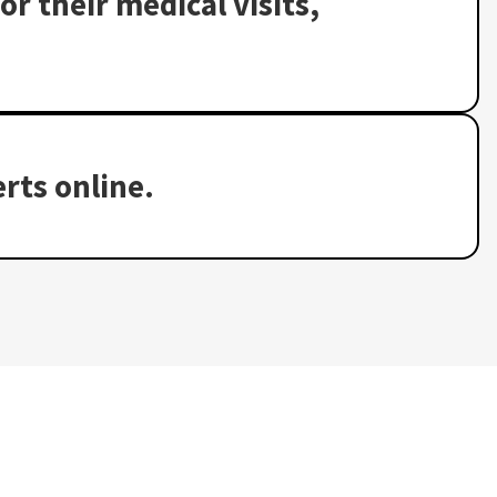
or their medical visits,
rts online.