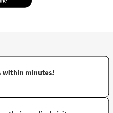
ine
s within minutes!