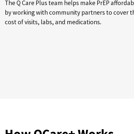
The Q Care Plus team helps make PrEP affordab
by working with community partners to cover t
cost of visits, labs, and medications.
How QCare+ Works