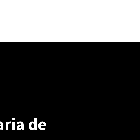
osición (PPrE)
Preguntas frecuentes
EN / ES
Profilaxis preexposición (PPrE)
ria de