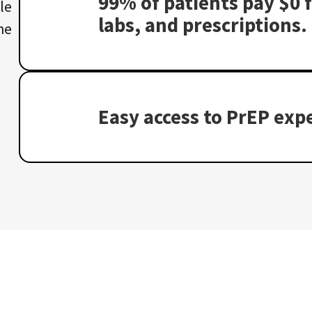
99% of patients pay $0 f
le
labs, and prescriptions.
he
Easy access to PrEP expe