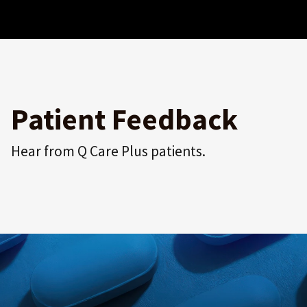
Patient Feedback
Hear from Q Care Plus patients.