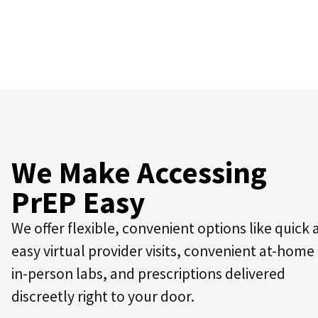
We Make Accessing
PrEP Easy
We offer flexible, convenient options like quick
easy virtual provider visits, convenient at-home
in-person labs, and prescriptions delivered
discreetly right to your door.