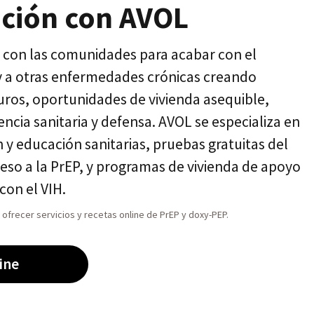
ación con AVOL
con las comunidades para acabar con el
 y a otras enfermedades crónicas creando
guros, oportunidades de vivienda asequible,
encia sanitaria y defensa. AVOL se especializa en
 y educación sanitarias, pruebas gratuitas del
ceso a la PrEP, y programas de vivienda de apoyo
con el VIH.
ofrecer servicios y recetas online de PrEP y doxy-PEP.
ine