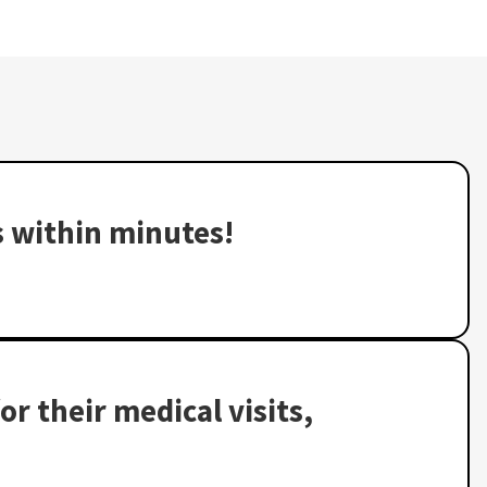
s within minutes!
or their medical visits,