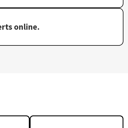
rts online.