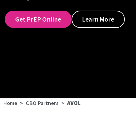
Get PrEP Online
Learn More
Home
>
CBO Partners
>
AVOL