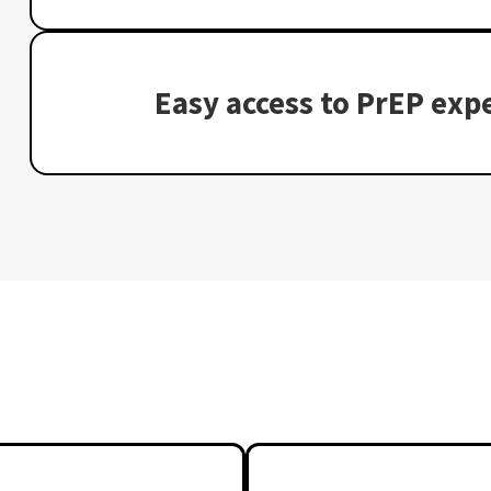
Easy access to PrEP expe