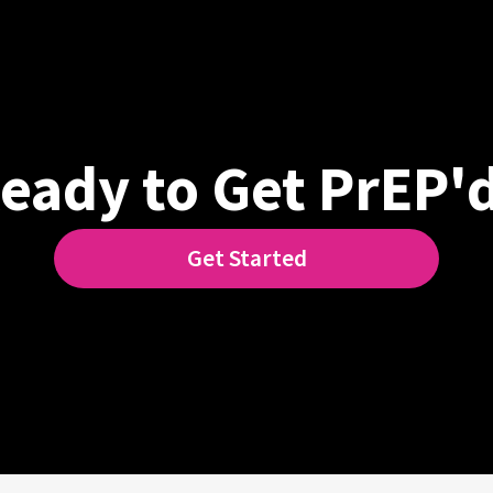
eady to Get PrEP'
Get Started