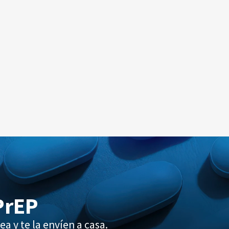
PrEP
ea y te la envíen a casa.