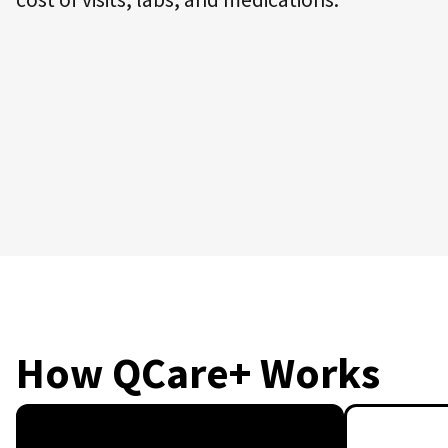
How QCare+ Works