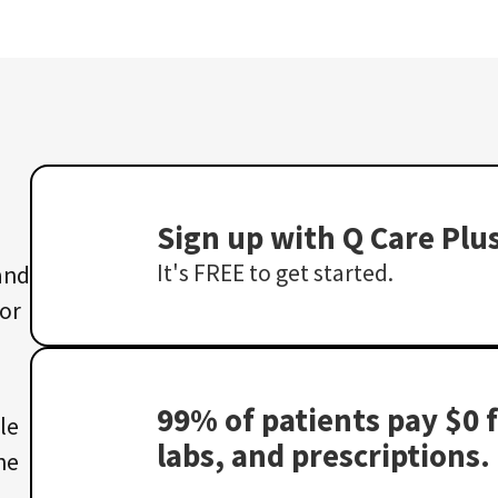
Sign up with Q Care Plu
It's FREE to get started.
 and
 or
99% of patients pay $0 f
le
labs, and prescriptions.
he