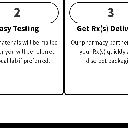
2
3
asy Testing
Get Rx(s) Deli
aterials will be mailed
Our pharmacy partner 
or you will be referred
your Rx(s) quickly 
ocal lab if preferred.
discreet packagi