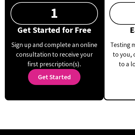
1
Get Started for Free
E
Sign up and complete an online
Testing m
consultation to receive your
to you, 
first prescription(s).
to a l
Get Started