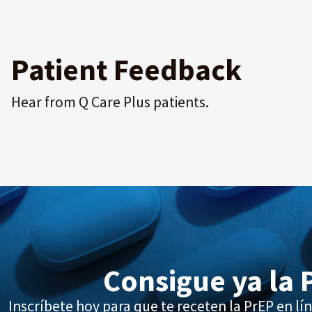
Patient Feedback
Hear from Q Care Plus patients.
Consigue ya la 
Inscríbete hoy para que te receten la PrEP en lín