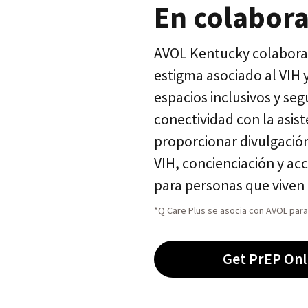
En colabor
AVOL Kentucky colabora 
estigma asociado al VIH
espacios inclusivos y se
conectividad con la asist
proporcionar divulgación
VIH, concienciación y ac
para personas que viven 
*Q Care Plus se asocia con AVOL para 
Get PrEP Onl