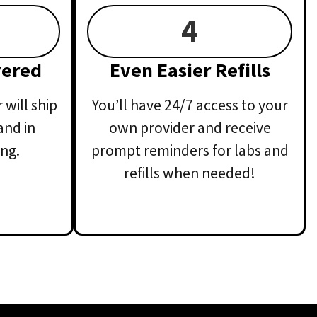
4
vered
Even Easier Refills
will ship
You’ll have 24/7 access to your
and in
own provider and receive
ng.
prompt reminders for labs and
refills when needed!