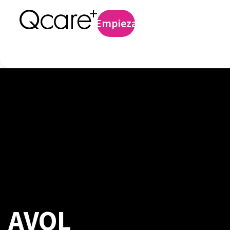
Profilaxis preexp
Empieza
Iniciar sesión
AVOL