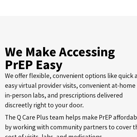
We Make Accessing
PrEP Easy
We offer flexible, convenient options like quick
easy virtual provider visits, convenient at-home
in-person labs, and prescriptions delivered
discreetly right to your door.
The Q Care Plus team helps make PrEP affordab
by working with community partners to cover t
cost of visits, labs, and medications.