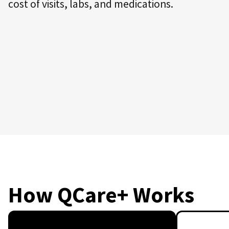
cost of visits, labs, and medications.
How QCare+ Works