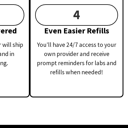
4
vered
Even Easier Refills
will ship
You’ll have 24/7 access to your
and in
own provider and receive
ng.
prompt reminders for labs and
refills when needed!