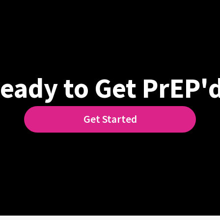
eady to Get PrEP'
Get Started