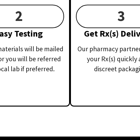
2
3
asy Testing
Get Rx(s) Deli
aterials will be mailed
Our pharmacy partner 
or you will be referred
your Rx(s) quickly 
ocal lab if preferred.
discreet packagi