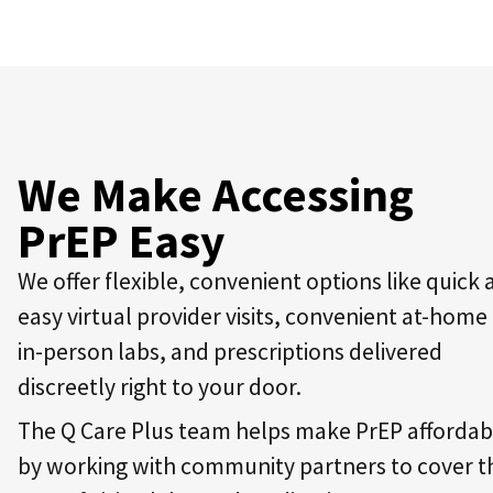
We Make Accessing
PrEP Easy
We offer flexible, convenient options like quick
easy virtual provider visits, convenient at-home
in-person labs, and prescriptions delivered
discreetly right to your door.
The Q Care Plus team helps make PrEP affordab
by working with community partners to cover t