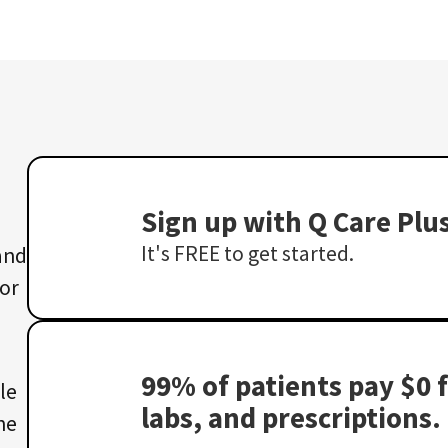
Sign up with Q Care Plu
It's FREE to get started.
 and
 or
99% of patients pay $0 f
le
labs, and prescriptions.
he