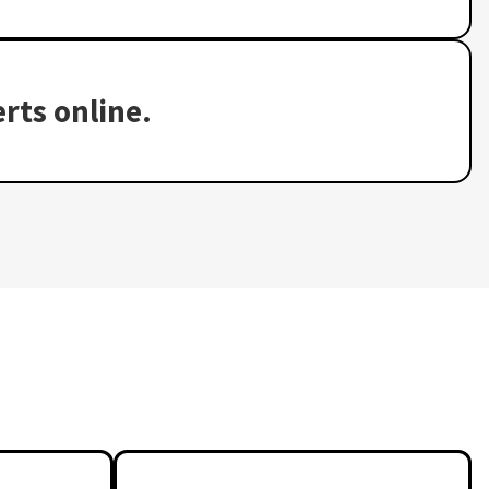
rts online.