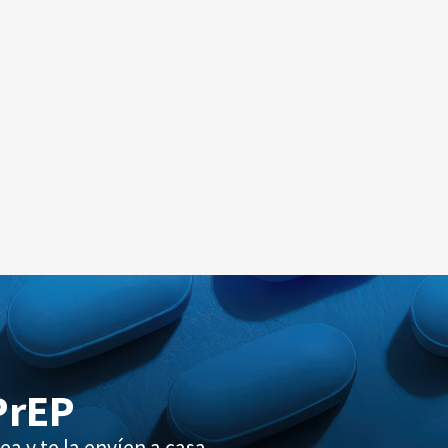
PrEP
ea y te la envíen a casa.