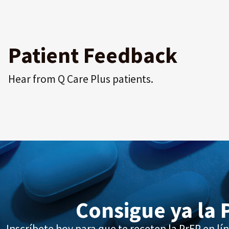
Patient Feedback
Hear from Q Care Plus patients.
Consigue ya la 
Inscríbete hoy para que te receten la PrEP en lín