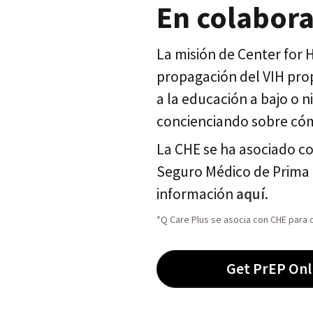
En colabora
La misión de Center for
propagación del VIH prop
a la educación a bajo o 
concienciando sobre cóm
La CHE se ha asociado c
Seguro Médico de Prima 
información
aquí
.
*Q Care Plus se asocia con CHE para o
Get PrEP Onl