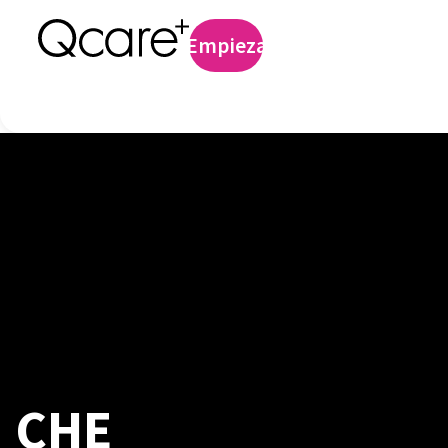
Profilaxis preexp
Empieza
Iniciar sesión
CHE