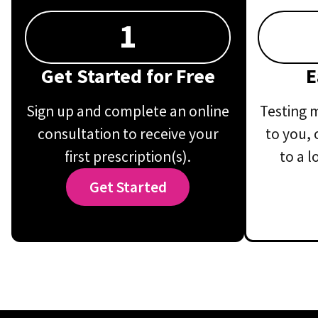
1
Get Started for Free
E
Sign up and complete an online
Testing m
consultation to receive your
to you, 
first prescription(s).
to a l
Get Started