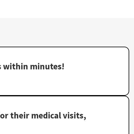
s within minutes!
or their medical visits,