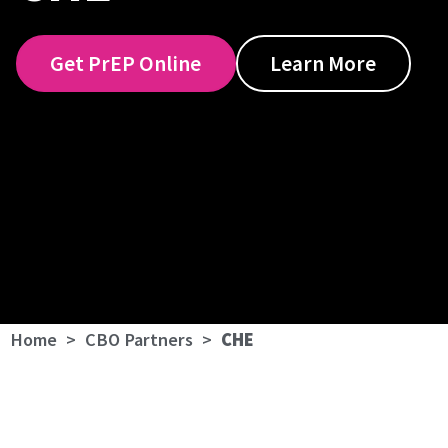
Get PrEP Online
Learn More
Home
>
CBO Partners
>
CHE