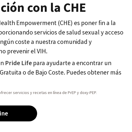
ción con la CHE
 Health Empowerment (CHE) es poner fin a la
orcionando servicios de salud sexual y acceso
ningún coste a nuestra comunidad y
o prevenir el VIH.
on
Pride Life
para ayudarte a encontrar un
Gratuita o de Bajo Coste. Puedes obtener más
frecer servicios y recetas en línea de PrEP y doxy-PEP.
ine