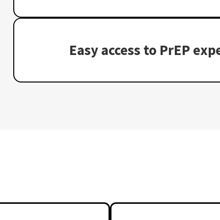
Easy access to PrEP expe